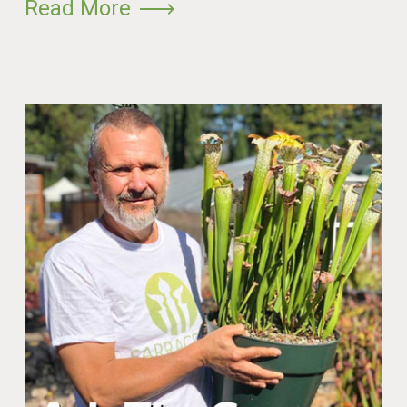
Read More