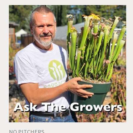
NO PITCHERS