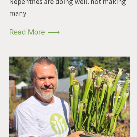
Nepenthes are doing well. not making
many
Read More