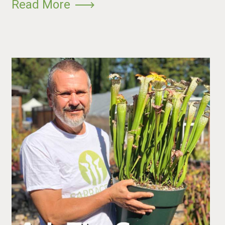
Read More