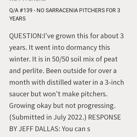
Q/A #139 - NO SARRACENIA PITCHERS FOR 3
YEARS
QUESTION:I've grown this for about 3
years. It went into dormancy this
winter. It is in 50/50 soil mix of peat
and perlite. Been outside for over a
month with distilled water in a 3-inch
saucer but won't make pitchers.
Growing okay but not progressing.
(Submitted in July 2022.) RESPONSE
BY JEFF DALLAS: You can s