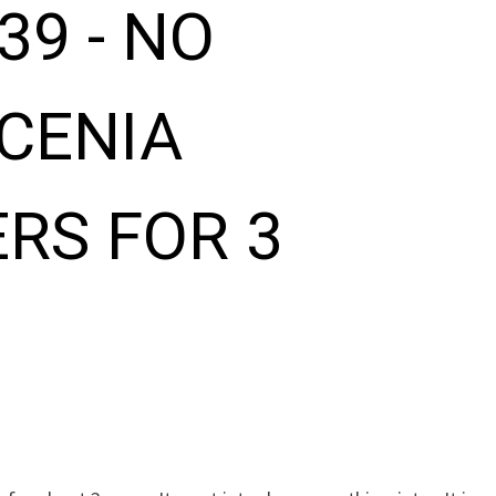
39 - NO
CENIA
RS FOR 3