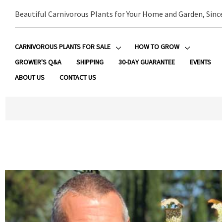
Beautiful Carnivorous Plants for Your Home and Garden, Sinc
CARNIVOROUS PLANTS FOR SALE
HOW TO GROW
GROWER'S Q&A
SHIPPING
30-DAY GUARANTEE
EVENTS
ABOUT US
CONTACT US