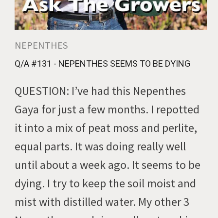
NEPENTHES
Q/A #131 - NEPENTHES SEEMS TO BE DYING
QUESTION: I’ve had this Nepenthes
Gaya for just a few months. I repotted
it into a mix of peat moss and perlite,
equal parts. It was doing really well
until about a week ago. It seems to be
dying. I try to keep the soil moist and
mist with distilled water. My other 3