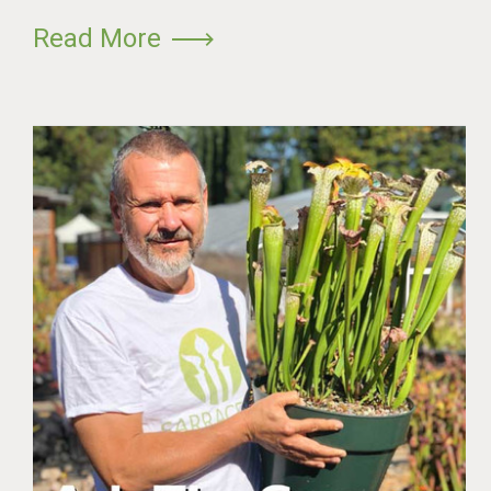
Read More