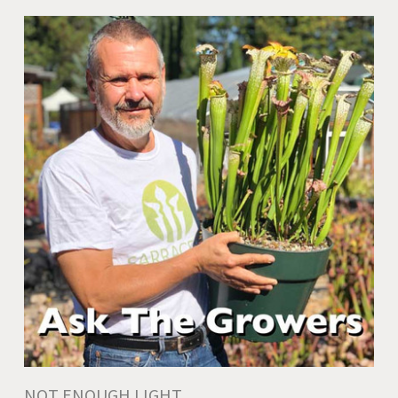
NOT ENOUGH LIGHT