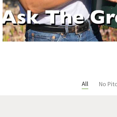
All
No Pit