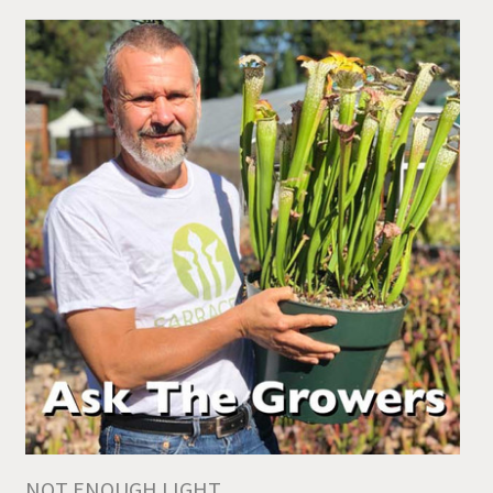
NOT ENOUGH LIGHT