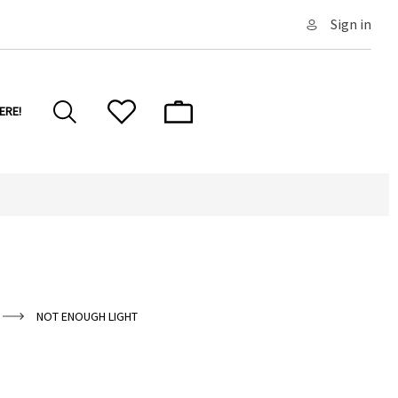
Sign in
ERE!
NOT ENOUGH LIGHT