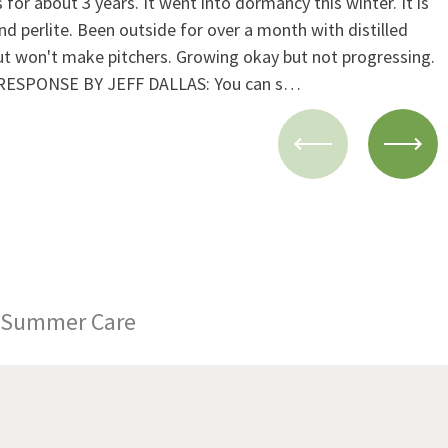
or about 3 years. It went into dormancy this winter. It is
and perlite. Been outside for over a month with distilled
but won't make pitchers. Growing okay but not progressing.
.) RESPONSE BY JEFF DALLAS: You can s…
Summer Care