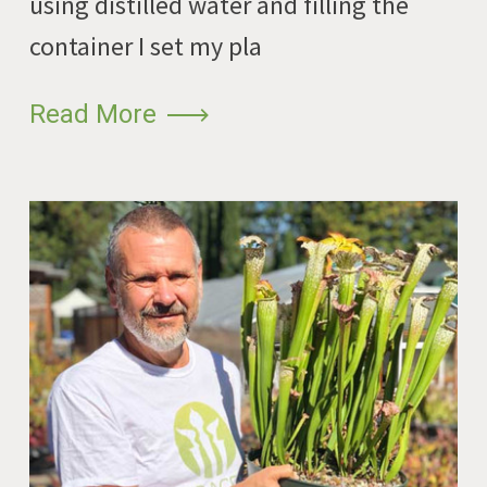
using distilled water and filling the
container I set my pla
Read More