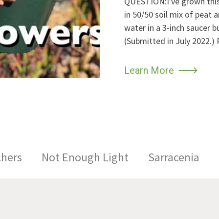
QUESTION:I've grown this f
in 50/50 soil mix of peat 
water in a 3-inch saucer 
(Submitted in July 2022
Learn More
chers
Not Enough Light
Sarracenia