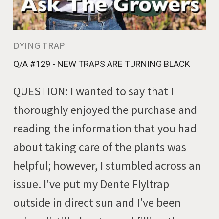
DYING TRAP
Q/A #129 - NEW TRAPS ARE TURNING BLACK
QUESTION: I wanted to say that I
thoroughly enjoyed the purchase and
reading the information that you had
about taking care of the plants was
helpful; however, I stumbled across an
issue. I've put my Dente Flyltrap
outside in direct sun and I've been