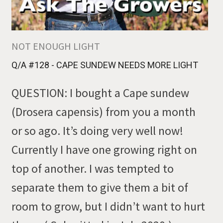
NOT ENOUGH LIGHT
Q/A #128 - CAPE SUNDEW NEEDS MORE LIGHT
QUESTION: I bought a Cape sundew
(Drosera capensis) from you a month
or so ago. It’s doing very well now!
Currently I have one growing right on
top of another. I was tempted to
separate them to give them a bit of
room to grow, but I didn’t want to hurt