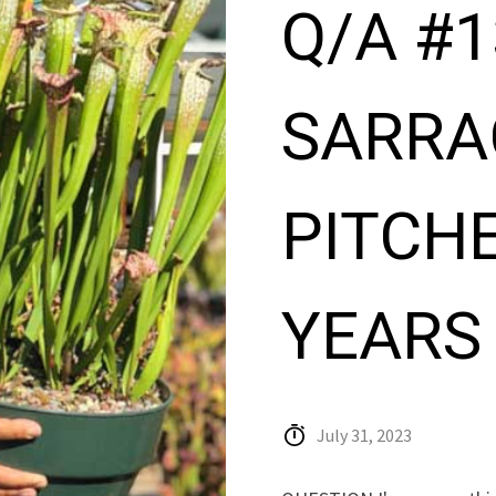
Q/A #1
SARRA
PITCHE
YEARS
July 31, 2023