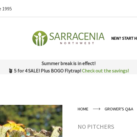
e 1995
NEW? START H
Summer break is in effect!
🪴 5 for 4 SALE! Plus BOGO Flytrap!
Check out the savings!
HOME
GROWER'S Q&A
NO PITCHERS