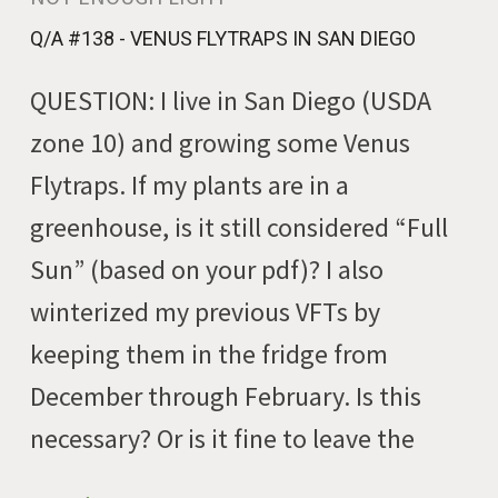
Q/A #138 - VENUS FLYTRAPS IN SAN DIEGO
QUESTION: I live in San Diego (USDA
zone 10) and growing some Venus
Flytraps. If my plants are in a
greenhouse, is it still considered “Full
Sun” (based on your pdf)? I also
winterized my previous VFTs by
keeping them in the fridge from
December through February. Is this
necessary? Or is it fine to leave the