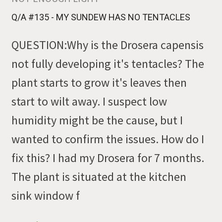
Q/A #135 - MY SUNDEW HAS NO TENTACLES
QUESTION:Why is the Drosera capensis
not fully developing it's tentacles? The
plant starts to grow it's leaves then
start to wilt away. I suspect low
humidity might be the cause, but I
wanted to confirm the issues. How do I
fix this? I had my Drosera for 7 months.
The plant is situated at the kitchen
sink window f