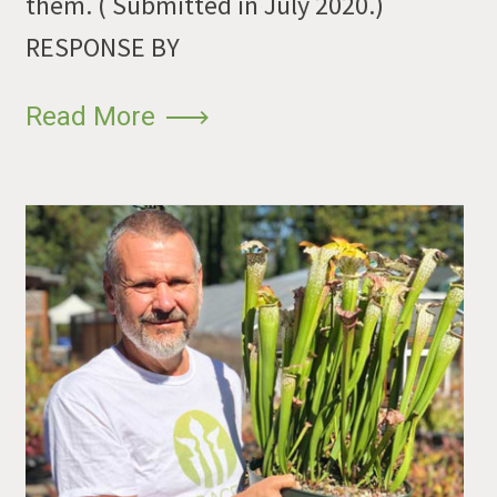
them. ( Submitted in July 2020.)
RESPONSE BY
Read More