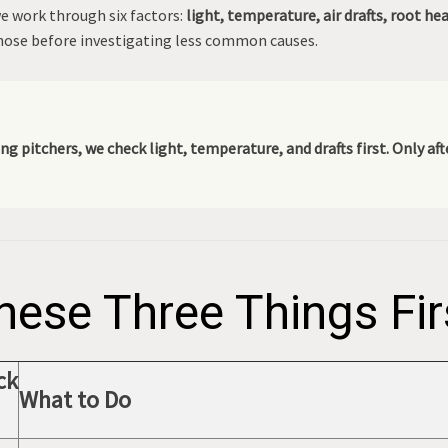
we work through six factors:
light, temperature, air drafts, root he
ose before investigating less common causes.
ng pitchers, we check light, temperature, and drafts first. Only a
hese Three Things Fir
ck
What to Do