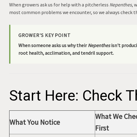
When growers ask us for help with a pitcherless
Nepenthes
, 
most common problems we encounter, so we always check th
GROWER'S KEY POINT
When someone asks us why their
Nepenthes
isn't produci
root health, acclimation, and tendril support.
Start Here: Check T
What We Che
What You Notice
First