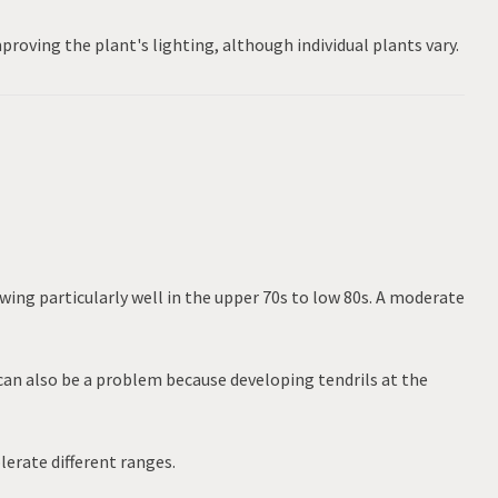
proving the plant's lighting, although individual plants vary.
wing particularly well in the upper 70s to low 80s. A moderate
can also be a problem because developing tendrils at the
lerate different ranges.