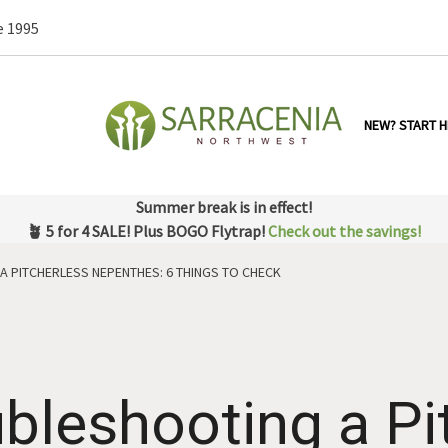
e 1995
NEW? START H
Summer break is in effect!
🪴 5 for 4 SALE! Plus BOGO Flytrap!
Check out the savings!
A PITCHERLESS NEPENTHES: 6 THINGS TO CHECK
bleshooting a Pi