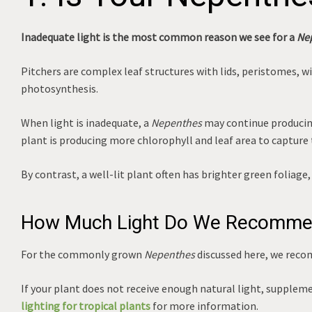
Inadequate light is the most common reason we see for a
Ne
Pitchers are complex leaf structures with lids, peristomes, 
photosynthesis.
When light is inadequate, a
Nepenthes
may continue producing
plant is producing more chlorophyll and leaf area to capture t
By contrast, a well-lit plant often has brighter green folia
How Much Light Do We Recomm
For the commonly grown
Nepenthes
discussed here, we rec
If your plant does not receive enough natural light, suppleme
lighting for tropical plants
for more information.