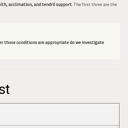
alth, acclimation, and tendril support
. The first three are the
fter those conditions are appropriate do we investigate
st