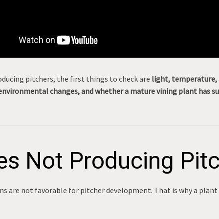
ducing pitchers, the first things to check are
light, temperature, 
environmental changes, and whether a mature vining plant has sup
s Not Producing Pit
s are not favorable for pitcher development. That is why a plant