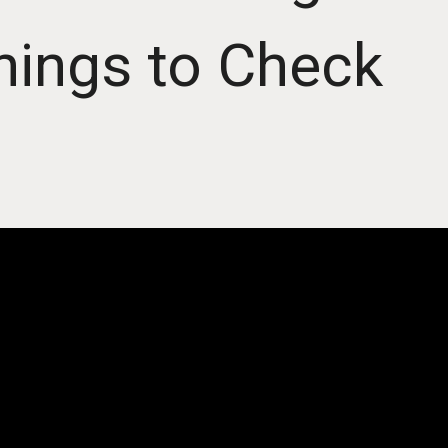
hings to Check