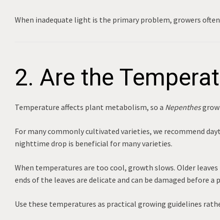
When inadequate light is the primary problem, growers ofte
2. Are the Temperat
Temperature affects plant metabolism, so a
Nepenthes
growi
For many commonly cultivated varieties, we recommend da
nighttime drop is beneficial for many varieties.
When temperatures are too cool, growth slows. Older leaves m
ends of the leaves are delicate and can be damaged before a 
Use these temperatures as practical growing guidelines rather 