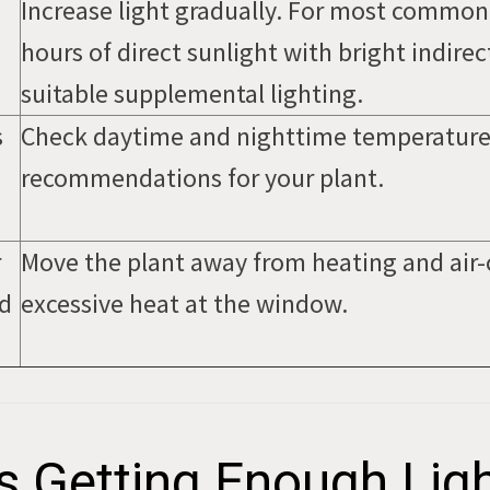
Increase light gradually. For most commo
hours of direct sunlight with bright indirect
suitable supplemental lighting.
s
Check daytime and nighttime temperature
recommendations for your plant.
r
Move the plant away from heating and air-
ld
excessive heat at the window.
s Getting Enough Lig