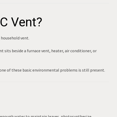
AC Vent?
a household vent.
 sits beside a furnace vent, heater, air conditioner, or
one of these basic environmental problems is still present.
 enough water to maintain leaves, photosynthesize