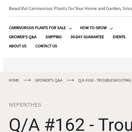
Beautiful Carnivorous Plants for Your Home and Garden, Sinc
CARNIVOROUS PLANTS FOR SALE
HOW TO GROW
GROWER'S Q&A
SHIPPING
30-DAY GUARANTEE
EVENTS
ABOUT US
CONTACT US
HOME
GROWER'S Q&A
Q/A #162 - TROUBLESHOOTING 
NEPENTHES
Q/A #162 - Trou