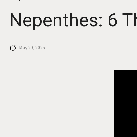
Nepenthes: 6 T
May 20, 2026