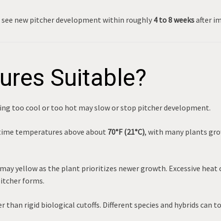
n see new pitcher development within roughly
4 to 8 weeks
after im
ures Suitable?
ng too cool or too hot may slow or stop pitcher development.
ytime temperatures above about
70°F (21°C)
, with many plants gro
ay yellow as the plant prioritizes newer growth. Excessive heat 
pitcher forms.
than rigid biological cutoffs. Different species and hybrids can to