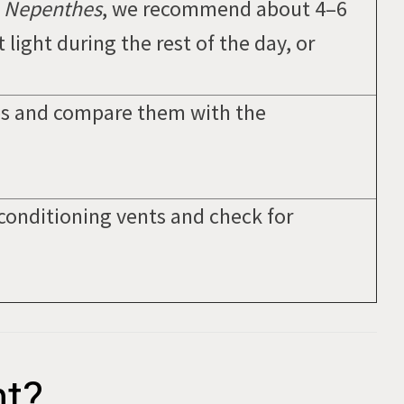
n
Nepenthes
, we recommend about 4–6
 light during the rest of the day, or
s and compare them with the
conditioning vents and check for
ht?