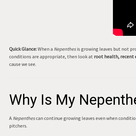
Quick Glance:
When a
Nepenthes
is growing leaves but not pro
conditions are appropriate, then look at
root health, recent 
cause we see.
Why Is My Nepenthe
A
Nepenthes
can continue growing leaves even when condition
pitchers.