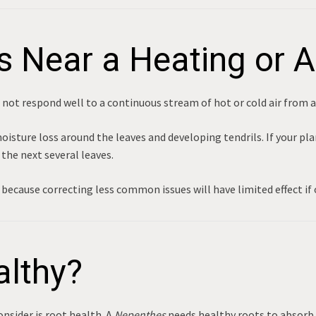
s Near a Heating or 
not respond well to a continuous stream of hot or cold air from 
sture loss around the leaves and developing tendrils. If your plant
the next several leaves.
because correcting less common issues will have limited effect if 
althy?
onsider is root health. A
Nepenthes
needs healthy roots to absorb