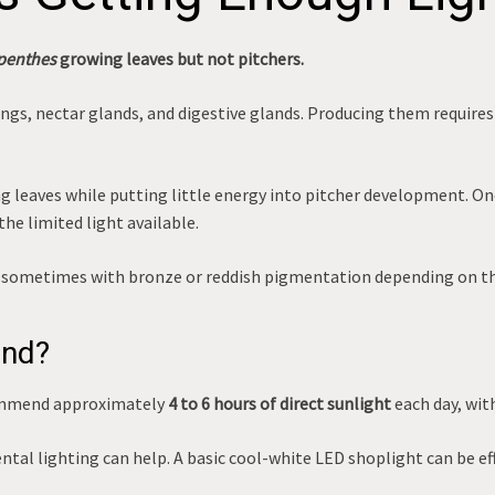
penthes
growing leaves but not pitchers.
wings, nectar glands, and digestive glands. Producing them requir
 leaves while putting little energy into pitcher development. On
he limited light available.
ge, sometimes with bronze or reddish pigmentation depending on th
end?
ommend approximately
4 to 6 hours of direct sunlight
each day, with
ntal lighting can help. A basic cool-white LED shoplight can be e