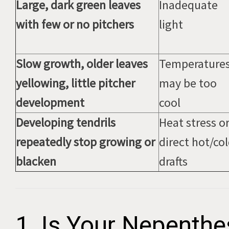
Large, dark green leaves
Inadequate
with few or no pitchers
light
Slow growth, older leaves
Temperature
yellowing, little pitcher
may be too
development
cool
Developing tendrils
Heat stress o
repeatedly stop growing or
direct hot/co
blacken
drafts
1. Is Your Nepenthe