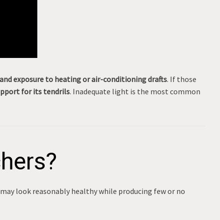
and exposure to heating or air-conditioning drafts
. If those
port for its tendrils
. Inadequate light is the most common
chers?
 may look reasonably healthy while producing few or no