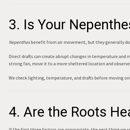
3. Is Your Nepenthe
Nepenthes
benefit from air movement, but they generally do 
Direct drafts can create abrupt changes in temperature and moi
strong fan, move it to a more sheltered location and observe 
We check lighting, temperature, and drafts before moving on 
4. Are the Roots He
If the first three factors are appropriate, the next thing we c