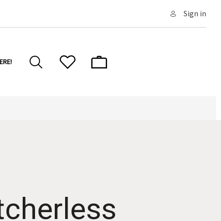
Sign in
ERE!
tcherless