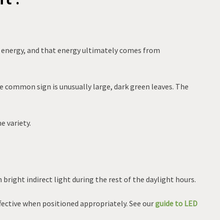
es energy, and that energy ultimately comes from
e common sign is unusually large, dark green leaves. The
e variety.
 bright indirect light during the rest of the daylight hours.
ffective when positioned appropriately. See our
guide to LED