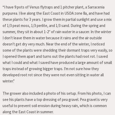
“I have 9 pots of Venus flytraps and 1 pitcher plant, a Sarracenia
purpurea. I live along the East Coast in USDA zone 8a, and have had
these plants for 3 years. I grow them in partial sunlight and use a mix
of 1/3 peat moss, 1/3 perlite, and 1/3 sand. During the spring and
summer, they sit in about 1-2" of rain water in a saucer. In the winter
I don't leave them in water because it rains and the air outside
doesn't get dry very much. Near the end of the winter, I noticed
some of the plants were shedding their dormant traps very easily, so
I opened them apart and turns out the plants had root rot. I saved
what I could and what I saved have produced a large amount of small
traps instead of growing bigger traps. I'm not sure how they
developed root rot since they were not even sitting in water all
winter.”
The grower also included a photo of his setup. From his photo, I can
see his plants have a top dressing of pea gravel. Pea gravel is very
useful to prevent soil erosion during heavy rain, which is common
along the East Coast in summer.