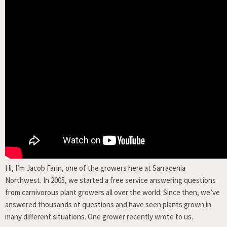
Hi, I’m Jacob Farin, one of the growers here at Sarracenia
Northwest. In 2005, we started a free service answering questions
from carnivorous plant growers all over the world. Since then, we’ve
answered thousands of questions and have seen plants grown in
many different situations. One grower recently wrote to us.