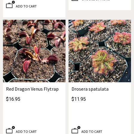
ADD TO CART
Red Dragon Venus Flytrap
Drosera spatulata
$16.95
$11.95
ADD TO CART
ADD TO CART