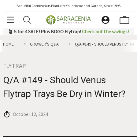
Beautiful Carnivorous Plants for Your Home and Garden, Since 1995
🪴 5 for 4 SALE! Plus BOGO Flytrap!
Check out the savings!
HOME
GROWER'S Q&A
Q/A #149 - SHOULD VENUS FLYTRAP
FLYTRAP
Q/A #149 - Should Venus
Flytrap Trays Be Dry in Winter?
October 12, 2024