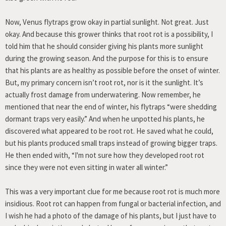
Now, Venus flytraps grow okay in partial sunlight. Not great. Just
okay. And because this grower thinks that root rot is a possibility, I
told him that he should consider giving his plants more sunlight
during the growing season. And the purpose for this is to ensure
that his plants are as healthy as possible before the onset of winter.
But, my primary concern isn’t root rot, nor is it the sunlight. It’s
actually frost damage from underwatering. Now remember, he
mentioned that near the end of winter, his flytraps “were shedding
dormant traps very easily.” And when he unpotted his plants, he
discovered what appeared to be root rot. He saved what he could,
but his plants produced small traps instead of growing bigger traps.
He then ended with, “I'm not sure how they developed root rot
since they were not even sitting in water all winter.”
This was a very important clue for me because root rot is much more
insidious. Root rot can happen from fungal or bacterial infection, and
I wish he had a photo of the damage of his plants, but I just have to