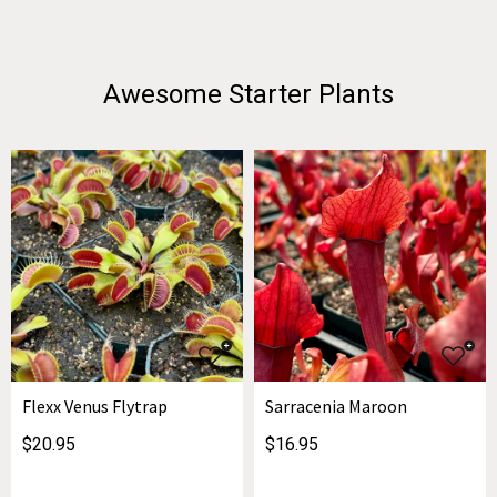
Awesome Starter Plants
Flexx Venus Flytrap
Sarracenia Maroon
$20.95
$16.95