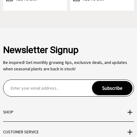
Newsletter Signup
Be inspired! Get monthly growing tips, exclusive deals, and updates
when seasonal plants are back in stock!
E
Subscribe
m
a
i
SHOP
l
A
d
CUSTOMER SERVICE
d