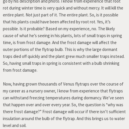
go by his description and photo. I know from experience that root
rot during winter time is very quick and without mercy. It will kill the
entire plant. Not just part of it. The entire plant. So, is it possible
that his plants could have been affected by root rot. Yes, it’s
possible. Is it probable? Based on my experience, no. The likely
cause of what he’s seeing in his plants, lots of small traps in spring
time, is from frost damage. And the frost damage will affect the
outer portions of the flytrap bulb. This is why the large dormant
traps died off quickly and the plant grew much smaller traps instead.
So, having small traps in spring is consistent with a bulb shrinking
from frost damage.
Now, having grown thousands of Venus flytraps over the course of
my career as a nursery owner, I know from experience that flytraps
can withstand freezing temperatures during dormancy. We’ve seen
that happen over and over every year. So, the question is “why was
there frost damage?” Frost damage will occur if there isn’t sufficient
insulation around the bulb of the flytrap. And this brings us to water
level and soil.