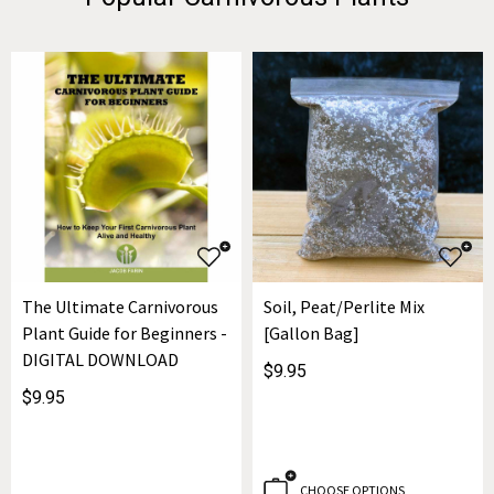
The Ultimate Carnivorous
Soil, Peat/Perlite Mix
Plant Guide for Beginners -
[Gallon Bag]
DIGITAL DOWNLOAD
$9.95
$9.95
CHOOSE OPTIONS