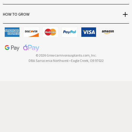
r
e
HOW TO GROW
s
s
© 2026 Growcarnivorousplants.com, Inc.
DBA Sarracenia Northwest • Eagle Creek, OR 97022