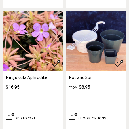
Pinguicula Aphrodite
Pot and Soil
$16.95
$8.95
FROM
ADD TO CART
CHOOSE OPTIONS