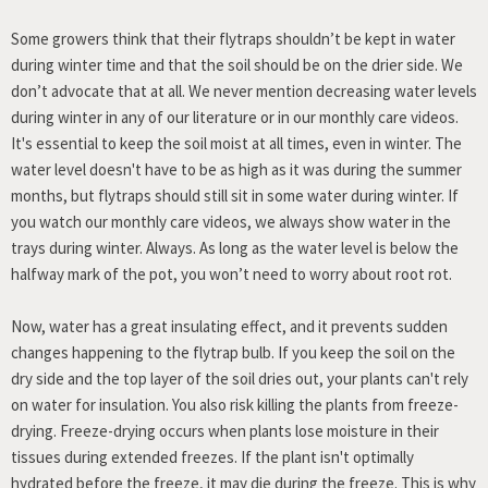
Some growers think that their flytraps shouldn’t be kept in water
during winter time and that the soil should be on the drier side. We
don’t advocate that at all. We never mention decreasing water levels
during winter in any of our literature or in our monthly care videos.
It's essential to keep the soil moist at all times, even in winter. The
water level doesn't have to be as high as it was during the summer
months, but flytraps should still sit in some water during winter. If
you watch our monthly care videos, we always show water in the
trays during winter. Always. As long as the water level is below the
halfway mark of the pot, you won’t need to worry about root rot.
Now, water has a great insulating effect, and it prevents sudden
changes happening to the flytrap bulb. If you keep the soil on the
dry side and the top layer of the soil dries out, your plants can't rely
on water for insulation. You also risk killing the plants from freeze-
drying. Freeze-drying occurs when plants lose moisture in their
tissues during extended freezes. If the plant isn't optimally
hydrated before the freeze, it may die during the freeze. This is why