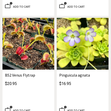
ADD TO CART
ADD TO CART
B52 Venus Flytrap
Pinguicula agnata
$20.95
$16.95
ADD TO CART
ADD TO CART