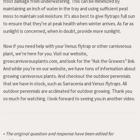
frost damage from underwatering. This can be minimized by
maintaining an inch of water in the tray and using sufficient peat
moss to maintain soil moisture. It's also best to give flytraps full sun
to ensure that they’re at peak health when winter arrives. As far as
sunlight is concerned, when in doubt, provide more sunlight.
Now if you need help with your Venus flytrap or other carnivorous
plant, we’re here for you. Visit our website,
growcarnivorousplants.com, and look for the “Ask the Growers” link.
And while you’re on our website, we have tons of information about
growing carnivorous plants. And checkout the outdoor perennials
that we have in stock, such as Sarracenia and Venus flytraps. All
outdoor perennials are acclimated for outdoor growing. Thank you
so much for watching. I look forward to seeing you in another video.
• The original question and response have been edited for