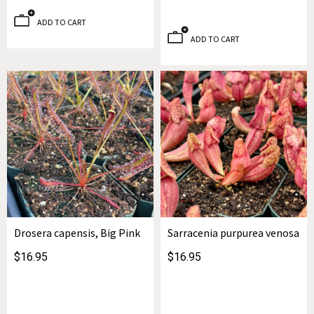
ADD TO CART
ADD TO CART
Drosera capensis, Big Pink
Sarracenia purpurea venosa
$16.95
$16.95