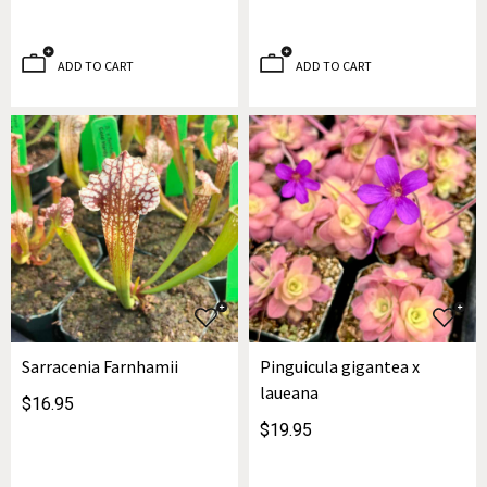
ADD TO CART
ADD TO CART
Sarracenia Farnhamii
Pinguicula gigantea x
laueana
$16.95
$19.95