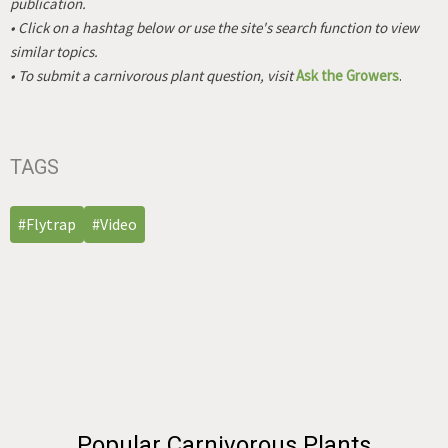
publication.
• Click on a hashtag below or use the site's search function to view
similar topics.
• To submit a carnivorous plant question, visit
Ask the Growers
.
TAGS
#Flytrap
#Video
Popular Carnivorous Plants