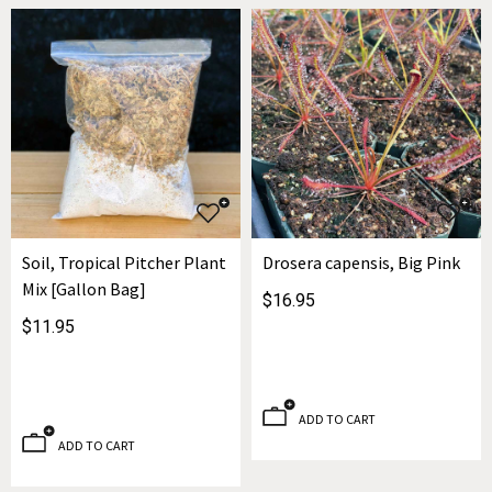
Soil, Tropical Pitcher Plant
Drosera capensis, Big Pink
Mix [Gallon Bag]
$16.95
$11.95
ADD TO CART
ADD TO CART