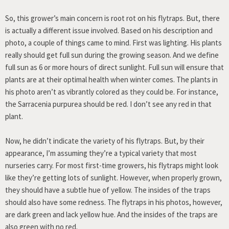
So, this grower’s main concern is root rot on his flytraps. But, there
is actually a different issue involved. Based on his description and
photo, a couple of things came to mind. First was lighting. His plants
really should get full sun during the growing season. And we define
full sun as 6 or more hours of direct sunlight. Full sun will ensure that
plants are at their optimal health when winter comes. The plants in
his photo aren’t as vibrantly colored as they could be. For instance,
the Sarracenia purpurea should be red. I don’t see any red in that
plant.
Now, he didn’t indicate the variety of his flytraps. But, by their
appearance, I’m assuming they’re a typical variety that most
nurseries carry. For most first-time growers, his flytraps might look
like they’re getting lots of sunlight. However, when properly grown,
they should have a subtle hue of yellow. The insides of the traps
should also have some redness. The flytraps in his photos, however,
are dark green and lack yellow hue. And the insides of the traps are
also green with no red.