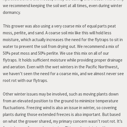
we recommend keeping the soil wet at all times, even during winter
dormancy.
This grower was also using a very coarse mix of equal parts peat
moss, perlite, and sand. A coarse soil mix like this will hold less
moisture, which actually increases the need for the flytraps to sit in
water to prevent the soil from drying out. We recommend a mix of
50% peat moss and 50% perlite. We use this mix on all of our
flytraps. It holds sufficient moisture while providing proper drainage
and aeration. Even with the wet winters in the Pacific Northwest,
we haven’t seen the need for a coarse mix, and we almost never see
root rot with our flytraps.
Other winter issues may be involved, such as moving plants down
from an elevated position to the ground to minimize temperature
fluctuations. Freezing wind is also an issue in winter, so covering
plants during those extended freezes is also important. But based
on what the grower shared, my primary concern wasn’t root rot. It’s