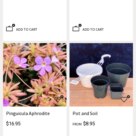
ADD TO CART
ADD TO CART
Pinguicula Aphrodite
Pot and Soil
$16.95
$8.95
FROM