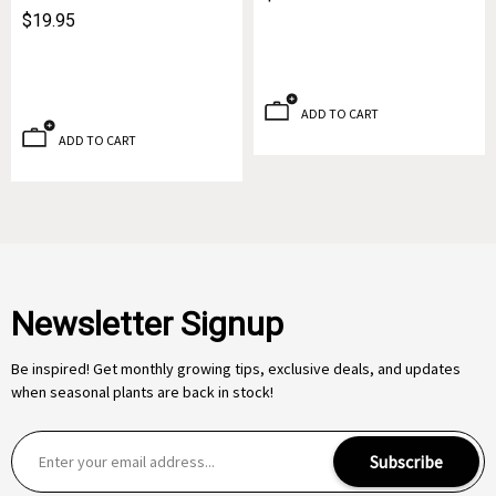
$19.95
ADD TO CART
ADD TO CART
Newsletter Signup
Be inspired! Get monthly growing tips, exclusive deals, and updates
when seasonal plants are back in stock!
E
Subscribe
m