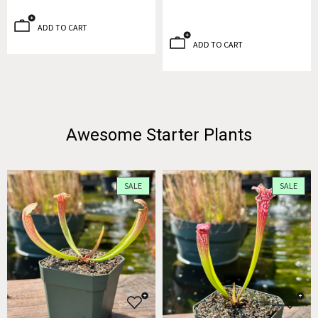
ADD TO CART
ADD TO CART
Awesome Starter Plants
SALE
SALE