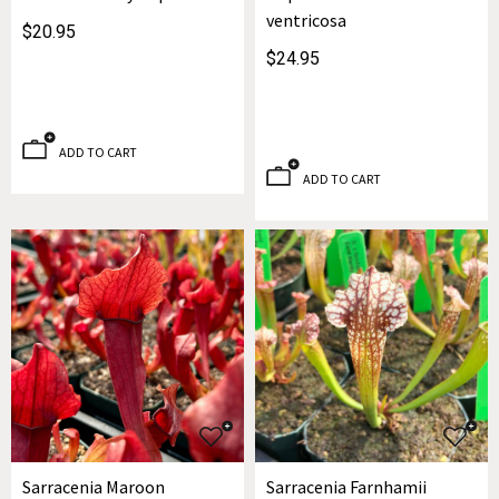
ventricosa
$20.95
$24.95
ADD TO CART
ADD TO CART
Sarracenia Maroon
Sarracenia Farnhamii