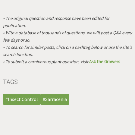
• The original question and response have been edited for
publication.
• With a database of thousands of questions, we will post a Q&A every
few days or so.
• To search for similar posts, click on a hashtag below or use the site's
search function.
• To submit a carnivorous plant question, visit
Ask the Growers
.
TAGS
#Insect Control
#Sarracenia