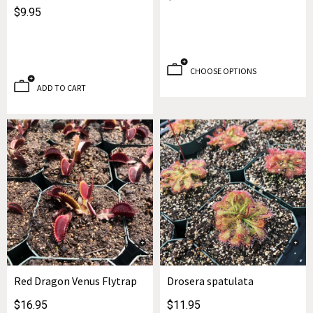
$9.95
CHOOSE OPTIONS
ADD TO CART
Red Dragon Venus Flytrap
Drosera spatulata
$16.95
$11.95