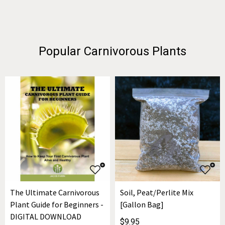
Popular Carnivorous Plants
The Ultimate Carnivorous
Soil, Peat/Perlite Mix
Plant Guide for Beginners -
[Gallon Bag]
DIGITAL DOWNLOAD
$9.95