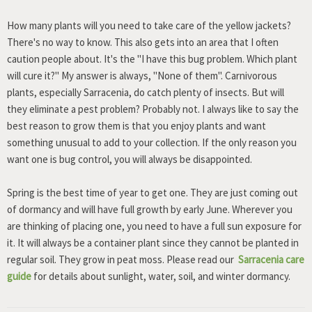
How many plants will you need to take care of the yellow jackets?
There's no way to know. This also gets into an area that I often
caution people about. It's the "I have this bug problem. Which plant
will cure it?" My answer is always, "None of them". Carnivorous
plants, especially Sarracenia, do catch plenty of insects. But will
they eliminate a pest problem? Probably not. I always like to say the
best reason to grow them is that you enjoy plants and want
something unusual to add to your collection. If the only reason you
want one is bug control, you will always be disappointed.
Spring is the best time of year to get one. They are just coming out
of dormancy and will have full growth by early June. Wherever you
are thinking of placing one, you need to have a full sun exposure for
it. It will always be a container plant since they cannot be planted in
regular soil. They grow in peat moss. Please read our
Sarracenia care
guide
for details about sunlight, water, soil, and winter dormancy.