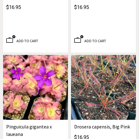
$16.95
$16.95
ADD TO CART
ADD TO CART
Pinguicula gigantea x
Drosera capensis, Big Pink
laueana
$16.95