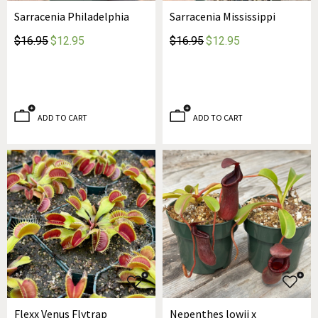
Sarracenia Philadelphia
Sarracenia Mississippi
$16.95
$12.95
$16.95
$12.95
ADD TO CART
ADD TO CART
Flexx Venus Flytrap
Nepenthes lowii x