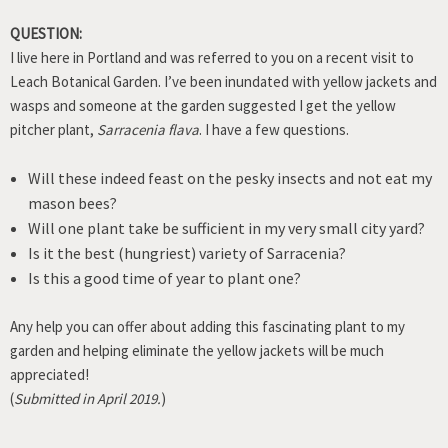
QUESTION:
I live here in Portland and was referred to you on a recent visit to
Leach Botanical Garden. I’ve been inundated with yellow jackets and
wasps and someone at the garden suggested I get the yellow
pitcher plant,
Sarracenia flava
. I have a few questions.
Will these indeed feast on the pesky insects and not eat my
mason bees?
Will one plant take be sufficient in my very small city yard?
Is it the best (hungriest) variety of Sarracenia?
Is this a good time of year to plant one?
Any help you can offer about adding this fascinating plant to my
garden and helping eliminate the yellow jackets will be much
appreciated!
(
Submitted in April 2019.
)