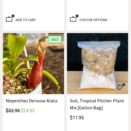
ADD TO CART
CHOOSE OPTIONS
SALE
Nepenthes Deroose Alata
Soil, Tropical Pitcher Plant
Mix [Gallon Bag]
$32.95
$24.95
$11.95