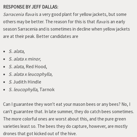
RESPONSE BY JEFF DALLAS:
Sarracenia flava
is a very good plant for yellow jackets, but some
others may be better. The reason for this is that
flava
is an early
season Sarracenia and is sometimes in decline when yellow jackets
are at their peak. Better candidates are
S. alata
,
S. alata x minor,
S. alata
, Red Hood,
S. alata x leucophylla,
S
. Judith Hindle
S. leucophylla
, Tarnok
Can I guarantee they won't eat your mason bees or any bees? No, I
can't guarantee that. In late summer, they do catch bees sometimes.
The more colorful ones are worst about this, and the pure green
varieties least so. The bees they do capture, however, are mostly
drones that got kicked out of the hive.