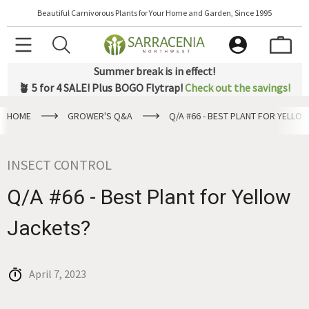
Beautiful Carnivorous Plants for Your Home and Garden, Since 1995
Summer break is in effect!
🪴 5 for 4 SALE! Plus BOGO Flytrap!
Check out the savings!
HOME
GROWER'S Q&A
Q/A #66 - BEST PLANT FOR YELLO
INSECT CONTROL
Q/A #66 - Best Plant for Yellow
Jackets?
April 7, 2023