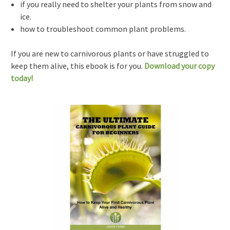
if you really need to shelter your plants from snow and
ice.
how to troubleshoot common plant problems.
If you are new to carnivorous plants or have struggled to
keep them alive, this ebook is for you.
Download your copy
today!