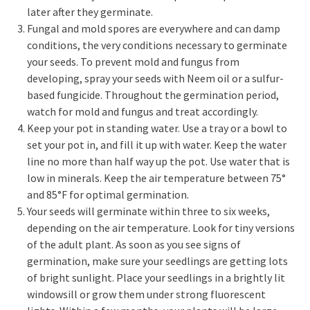
later after they germinate.
Fungal and mold spores are everywhere and can damp
conditions, the very conditions necessary to germinate
your seeds. To prevent mold and fungus from
developing, spray your seeds with Neem oil or a sulfur-
based fungicide. Throughout the germination period,
watch for mold and fungus and treat accordingly.
Keep your pot in standing water. Use a tray or a bowl to
set your pot in, and fill it up with water. Keep the water
line no more than half way up the pot. Use water that is
low in minerals. Keep the air temperature between 75°
and 85°F for optimal germination.
Your seeds will germinate within three to six weeks,
depending on the air temperature. Look for tiny versions
of the adult plant. As soon as you see signs of
germination, make sure your seedlings are getting lots
of bright sunlight. Place your seedlings in a brightly lit
windowsill or grow them under strong fluorescent