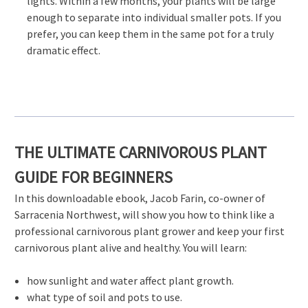
lights. Within a few months, your plants will be large
enough to separate into individual smaller pots. If you
prefer, you can keep them in the same pot for a truly
dramatic effect.
THE ULTIMATE CARNIVOROUS PLANT
GUIDE FOR BEGINNERS
In this downloadable ebook, Jacob Farin, co-owner of
Sarracenia Northwest, will show you how to think like a
professional carnivorous plant grower and keep your first
carnivorous plant alive and healthy. You will learn:
how sunlight and water affect plant growth.
what type of soil and pots to use.