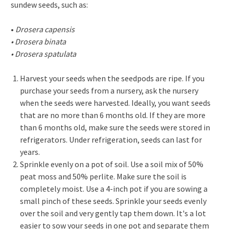
sundew seeds, such as:
•
Drosera capensis
• Drosera binata
• Drosera spatulata
Harvest your seeds when the seedpods are ripe. If you
purchase your seeds from a nursery, ask the nursery
when the seeds were harvested. Ideally, you want seeds
that are no more than 6 months old. If they are more
than 6 months old, make sure the seeds were stored in
refrigerators. Under refrigeration, seeds can last for
years.
Sprinkle evenly on a pot of soil. Use a soil mix of 50%
peat moss and 50% perlite. Make sure the soil is
completely moist. Use a 4-inch pot if you are sowing a
small pinch of these seeds. Sprinkle your seeds evenly
over the soil and very gently tap them down. It's a lot
easier to sow your seeds in one pot and separate them