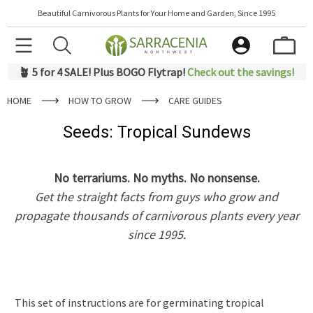
Beautiful Carnivorous Plants for Your Home and Garden, Since 1995
🪴 5 for 4 SALE! Plus BOGO Flytrap!
Check out the savings!
HOME
HOW TO GROW
CARE GUIDES
Seeds: Tropical Sundews
No terrariums. No myths. No nonsense.
Get the straight facts from guys who grow and
propagate thousands of carnivorous plants every year
since 1995.
This set of instructions are for germinating tropical