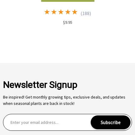
(
188
)
$9.95
Newsletter Signup
Be inspired! Get monthly growing tips, exclusive deals, and updates
when seasonal plants are back in stock!
E
Subscribe
m
a