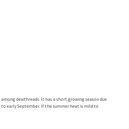
rait among dewthreads. It has a short growing season due
 to early September. If the summer heat is mild to