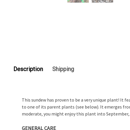
Description
Shipping
This sundew has proven to be a very unique plant! It fe
to one of its parent plants (see below). It emerges fr
moderate, you might enjoy this plant into September, 
GENERAL CARE