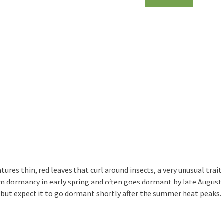
atures thin, red leaves that curl around insects, a very unusual t
om dormancy in early spring and often goes dormant by late August
but expect it to go dormant shortly after the summer heat peaks.