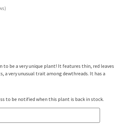
ws
to be a very unique plant! It features thin, red leaves
ts, a very unusual trait among dewthreads. It has a
s to be notified when this plant is back in stock.