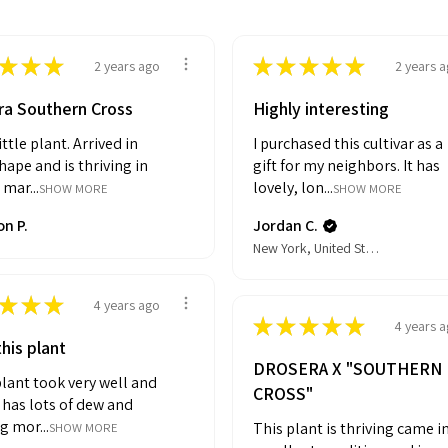
★
★
★
★
★
★
★
★
2 years ago
2 years 
ra Southern Cross
Highly interesting
ittle plant. Arrived in
I purchased this cultivar as a
ape and is thriving in
gift for my neighbors. It has
 mar...
lovely, lon...
SHOW MORE
SHOW MORE
n P.
Jordan C.
New York, United States
★
★
★
4 years ago
★
★
★
★
★
4 years 
his plant
DROSERA X "SOUTHERN
lant took very well and
CROSS"
It has lots of dew and
g mor...
This plant is thriving came i
SHOW MORE