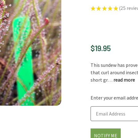
★
★
★
★
★
25
revie
25
$19.95
This sundew has proven 
that curl around insec
short gr…
read more
Enter your email addres