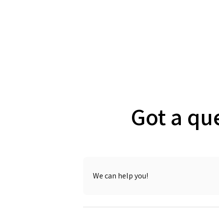
Got a qu
We can help you!