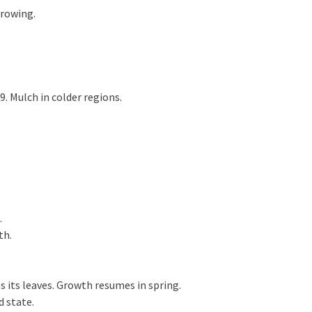
growing.
 Mulch in colder regions.
.
th.
 its leaves. Growth resumes in spring.
d state.