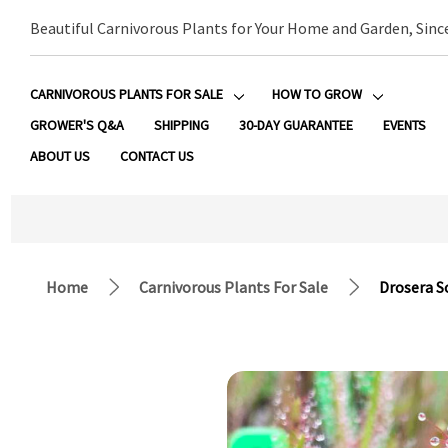
Beautiful Carnivorous Plants for Your Home and Garden, Sinc
CARNIVOROUS PLANTS FOR SALE
HOW TO GROW
GROWER'S Q&A
SHIPPING
30-DAY GUARANTEE
EVENTS
ABOUT US
CONTACT US
Home
Carnivorous Plants For Sale
Drosera S