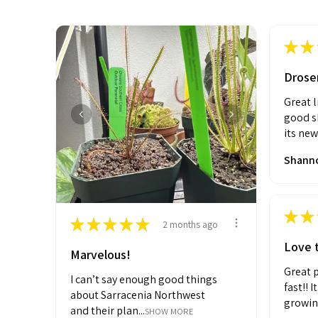
★
★
Drose
Great l
good sh
its new
Shanno
★
★
★
★
★
★
★
2 months ago
Love t
Marvelous!
Great p
I can’t say enough good things
fast!! 
about Sarracenia Northwest
growin
and their plan...
SHOW MORE