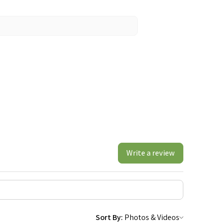
Write a review
Sort By: