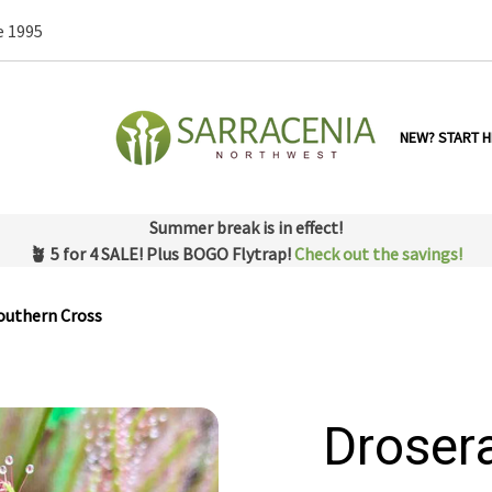
e 1995
NEW? START H
Summer break is in effect!
🪴 5 for 4 SALE! Plus BOGO Flytrap!
Check out the savings!
outhern Cross
Droser