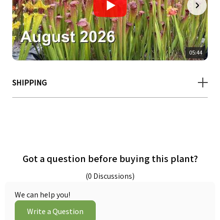
05:44
SHIPPING
Got a question before buying this plant?
(0 Discussions)
We can help you!
Write a Question