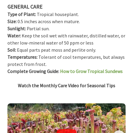
GENERAL CARE
Type of Plant:
Tropical houseplant.
Size:
0.5 inches across when mature.
Sunlight:
Partial sun.
Water:
Keep the soil wet with rainwater, distilled water, or
other low-mineral water of 50 ppm or less
Soil:
Equal parts peat moss and perlite only.
Temperatures:
Tolerant of cool temperatures, but always
protect from frost.
Complete Growing Guide:
How to Grow Tropical Sundews
Watch the Monthly Care Video for Seasonal Tips