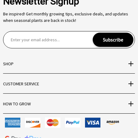
Newsletter Signup
Be inspired! Get monthly growing tips, exclusive deals, and updates
when seasonal plants are back in stock!
E
Subscribe
m
a
i
SHOP
l
A
d
CUSTOMER SERVICE
d
r
e
HOW TO GROW
s
s