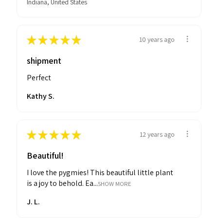
Indiana, United States
★
★
★
★
★
10 years ago
shipment
Perfect
Kathy S.
★
★
★
★
★
12 years ago
Beautiful!
I love the pygmies! This beautiful little plant
is a joy to behold. Ea...
SHOW MORE
J. L.