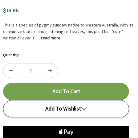
$16.95
This is a species of pygmy sundew native to Western Australia. With its
diminutive stature and glistening red leaves, this plant has "cute"
written all over it. …
read more
Hurry
Quantity:
up
!
Only
DECREASE
INCREASE
left
in-
QUANTITY
QUANTITY
stock.
OF
OF
Add To Wishlist
DROSERA
DROSERA
ROSEANA
ROSEANA
Add to My Wish List