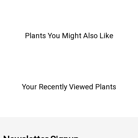
Plants You Might Also Like
Your Recently Viewed Plants