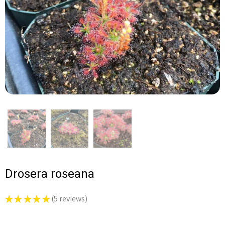
Drosera roseana
★
★
★
★
★
5
reviews
5