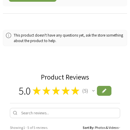
This product doesn't have any questions yet, ask the store something
about the product to help.
Product Reviews
5.0
★
★
★
★
★
5
5
Showing 1 - 5 of 5 reviews.
Sort By: