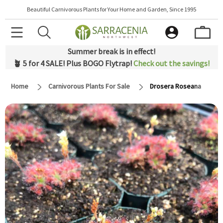
Beautiful Carnivorous Plants for Your Home and Garden, Since 1995
Summer break is in effect!
🪴 5 for 4 SALE! Plus BOGO Flytrap!
Check out the savings!
Home
Carnivorous Plants For Sale
Drosera Roseana