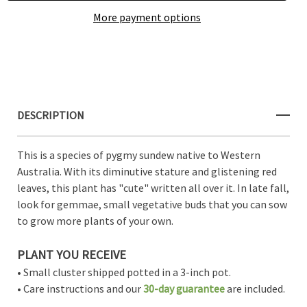
More payment options
Create New Wish List
View All Wish List
DESCRIPTION
This is a species of pygmy sundew native to Western
Australia. With its diminutive stature and glistening red
leaves, this plant has "cute" written all over it. In late fall,
look for gemmae, small vegetative buds that you can sow
to grow more plants of your own.
PLANT YOU RECEIVE
• Small cluster shipped potted in a 3-inch pot.
• Care instructions and our
30-day guarantee
are included.