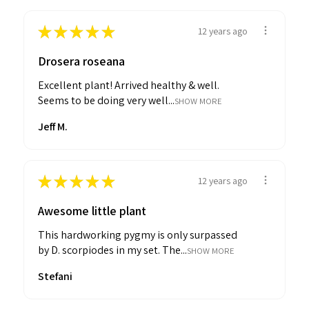
★
★
★
★
★
12 years ago
Drosera roseana
Excellent plant! Arrived healthy & well.
Seems to be doing very well...
SHOW MORE
Jeff M.
★
★
★
★
★
12 years ago
Awesome little plant
This hardworking pygmy is only surpassed
by D. scorpiodes in my set. The...
SHOW MORE
Stefani