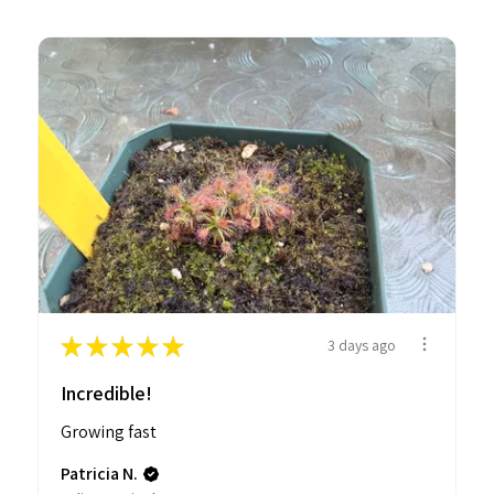
★
★
★
★
★
3 days ago
Incredible!
Growing fast
Patricia N.