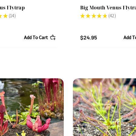
us Flytrap
Big Mouth Venus Flytr
★
★
14
★
★
★
★
★
42
14
42
$24.95
Add To Cart
Add T