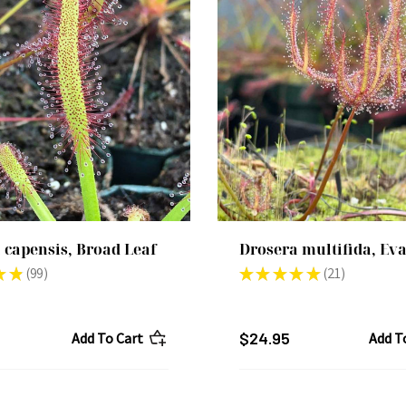
 capensis, Broad Leaf
Drosera multifida, Ev
★
★
99
★
★
★
★
★
21
99
21
$24.95
Add To Cart
Add T