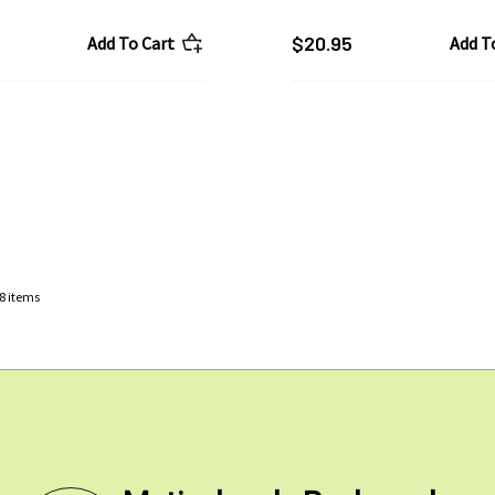
$20.95
Add To Cart
Add T
8
items