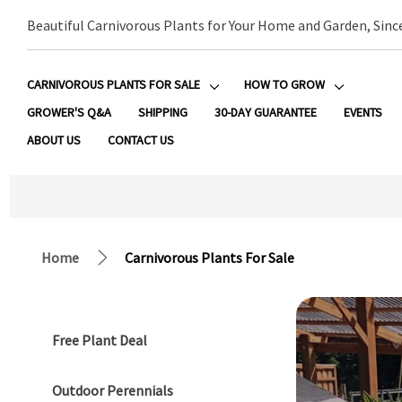
Beautiful Carnivorous Plants for Your Home and Garden, Sinc
CARNIVOROUS PLANTS FOR SALE
HOW TO GROW
GROWER'S Q&A
SHIPPING
30-DAY GUARANTEE
EVENTS
ABOUT US
CONTACT US
Home
Carnivorous Plants For Sale
Free Plant Deal
Outdoor Perennials