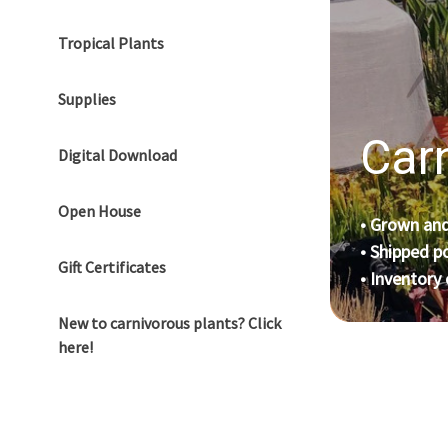
Tropical Plants
Supplies
Carn
Digital Download
Open House
• Grown and
• Shipped p
Gift Certificates
• Inventory
New to carnivorous plants? Click
here!