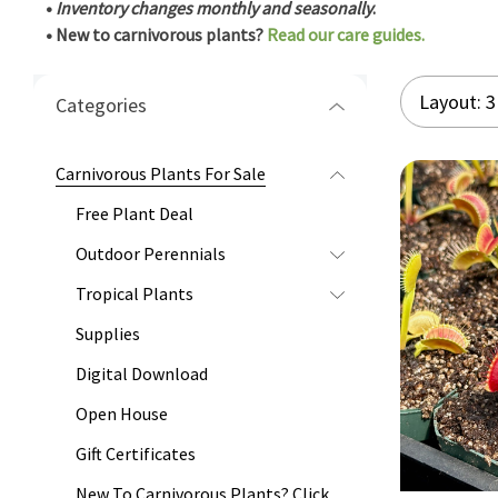
•
Inventory changes monthly and seasonally
.
• New to carnivorous plants?
Read our care guides.
Categories
Carnivorous Plants For Sale
Free Plant Deal
Outdoor Perennials
Tropical Plants
Supplies
Digital Download
Open House
Gift Certificates
New To Carnivorous Plants? Click