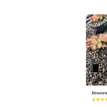
Drosera
★
★
★