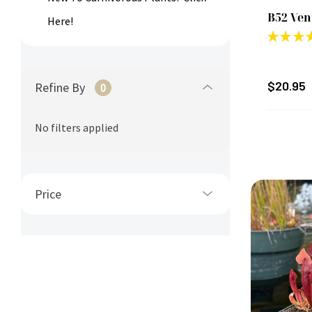
B52 Ven
Here!
★
★
★
$20.95
Refine By
0
No filters applied
Price