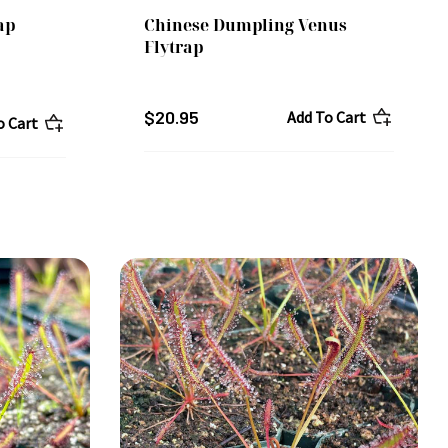
ap
Chinese Dumpling Venus
Flytrap
$20.95
Add To Cart
o Cart