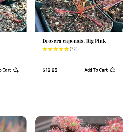
Drosera capensis, Big Pink
★
★
★
★
★
72
72
$16.95
o Cart
Add To Cart