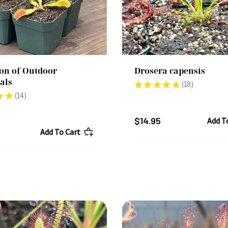
ion of Outdoor
Drosera capensis
als
★
★
★
★
★
18
18
★
★
14
14
$14.95
Add T
Add To Cart