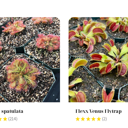
 spatulata
Flexx Venus Flytrap
★
★
214
★
★
★
★
★
2
214
2