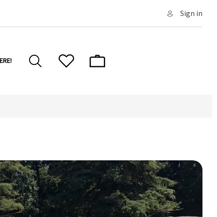
Sign in
ERE!