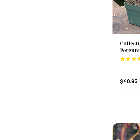
Collect
Perenni
★
★
★
$48.95