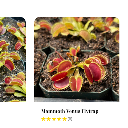
Mammoth Venus Flytrap
★
★
★
★
★
6
6