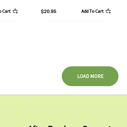
$20.95
o Cart
Add To Cart
LOAD MORE