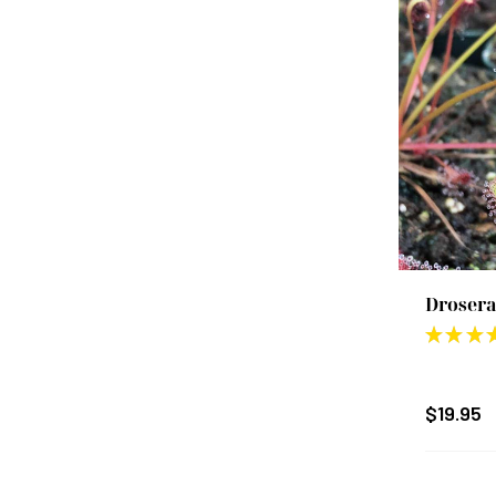
Drosera
★
★
★
$19.95