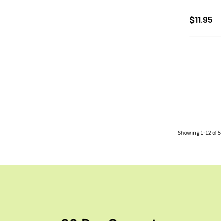
$11.95
Showing
1
-
12
of
5