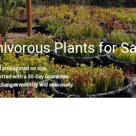
ivorous Plants for Sa
 propagated on site.
otted with a 30-Day Guarantee.
 changes monthly and seasonally.