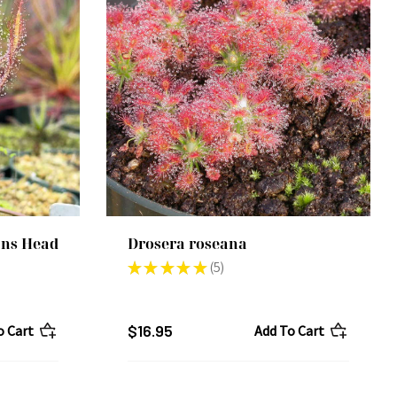
ans Head
Drosera roseana
★
★
★
★
★
5
5
$16.95
o Cart
Add To Cart