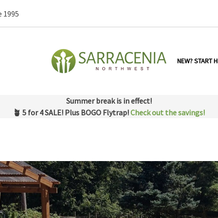
e 1995
NEW? START H
Summer break is in effect!
🪴 5 for 4 SALE! Plus BOGO Flytrap!
Check out the savings!