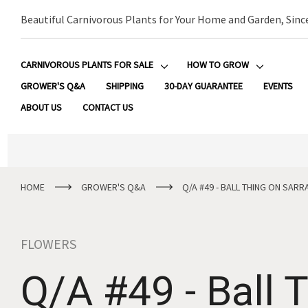
Beautiful Carnivorous Plants for Your Home and Garden, Sinc
CARNIVOROUS PLANTS FOR SALE
HOW TO GROW
GROWER'S Q&A
SHIPPING
30-DAY GUARANTEE
EVENTS
ABOUT US
CONTACT US
HOME
GROWER'S Q&A
Q/A #49 - BALL THING ON SARR
FLOWERS
Q/A #49 - Ball 