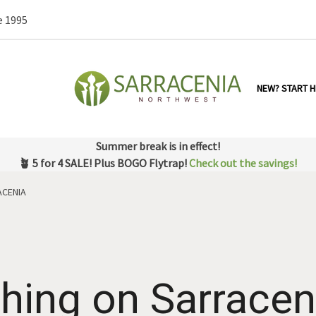
e 1995
NEW? START H
Summer break is in effect!
🪴 5 for 4 SALE! Plus BOGO Flytrap!
Check out the savings!
ACENIA
Thing on Sarracen