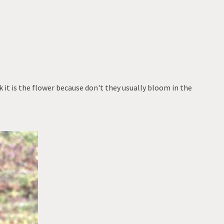
 it is the flower because don't they usually bloom in the