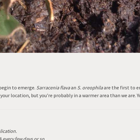
 begin to emerge.
Sarracenia flava
an
S. oreophila
are the first to 
 your location, but you're probably in a warmer area than we are. Y
lication.
A every few days or so.