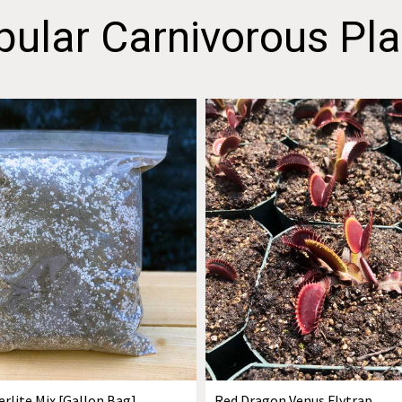
pular Carnivorous Pla
erlite Mix [Gallon Bag]
Red Dragon Venus Flytrap