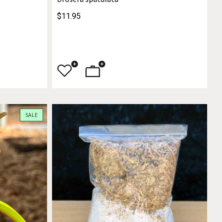
$11.95
SALE