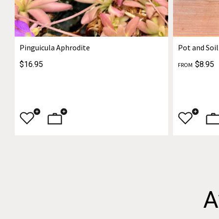
Pinguicula Aphrodite
Pot and Soil
$16.95
$8.95
FROM
A