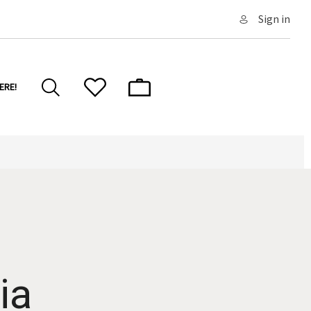
Sign in
ERE!
ia