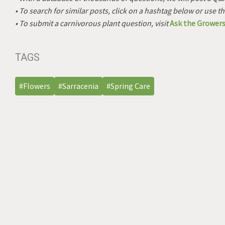
• To search for similar posts, click on a hashtag below or use th
• To submit a carnivorous plant question, visit
Ask the Grower
TAGS
#Flowers
#Sarracenia
#Spring Care