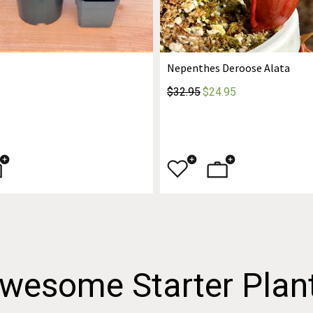
Nepenthes Deroose Alata
$32.95
$24.95
wesome Starter Plan