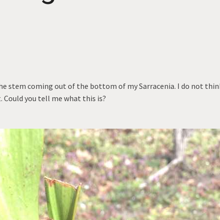
the stem coming out of the bottom of my Sarracenia. I do not think
 Could you tell me what this is?