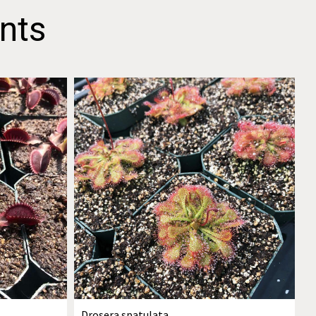
nts
Drosera spatulata