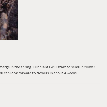
emerge in the spring. Our plants will start to send up flower
ou can look forward to flowers in about 4 weeks.