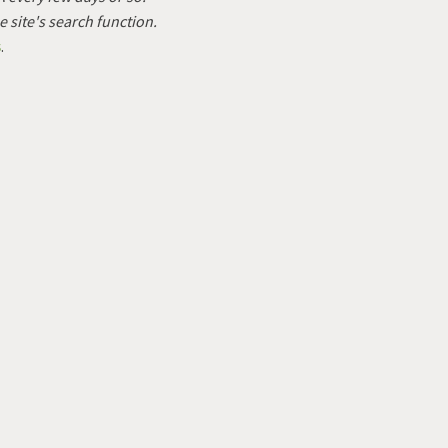
e site's search function.
s
.