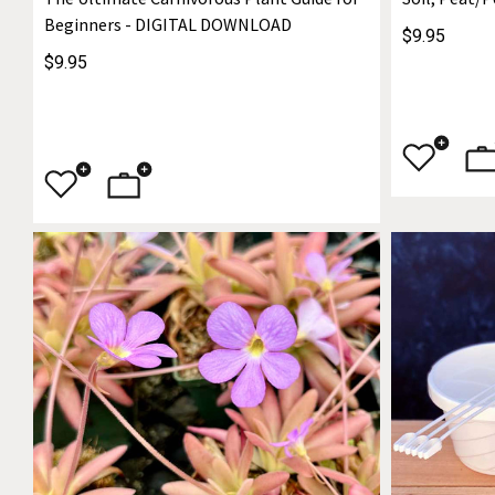
Beginners - DIGITAL DOWNLOAD
$9.95
$9.95