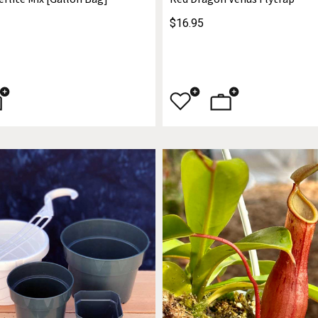
$16.95