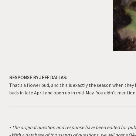
RESPONSE BY JEFF DALLAS:
That’s a flower bud, and this is exactly the season when they
buds in late April and open up in mid-May. You didn't mention
• The original question and response have been edited for pub
• With a database of thousands of questions, we will post a Q&