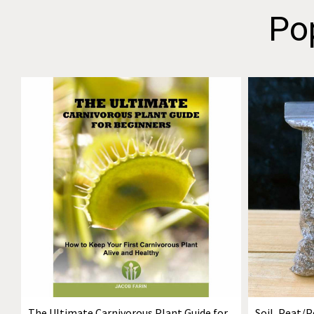
Po
The Ultimate Carnivorous Plant Guide for
Soil, Peat/P