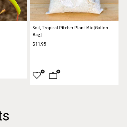
Soil, Tropical Pitcher Plant Mix [Gallon
Bag]
$11.95
ts