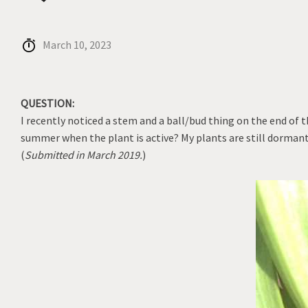
March 10, 2023
QUESTION:
I recently noticed a stem and a ball/bud thing on the end of 
summer when the plant is active? My plants are still dormant.
(
Submitted in March 2019.
)