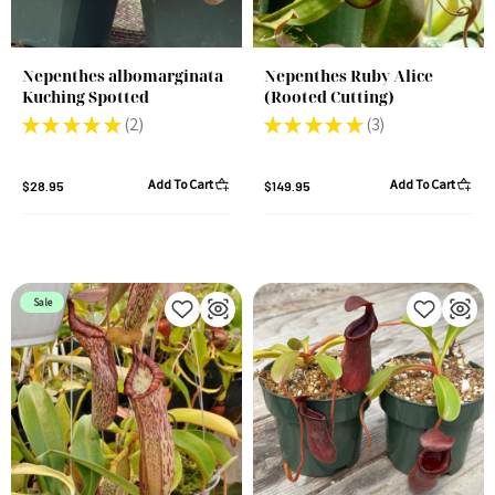
Nepenthes albomarginata
Nepenthes Ruby Alice
Kuching Spotted
(Rooted Cutting)
★
★
★
★
★
2
★
★
★
★
★
3
2
3
Add To Cart
Add To Cart
$28.95
$149.95
Sale