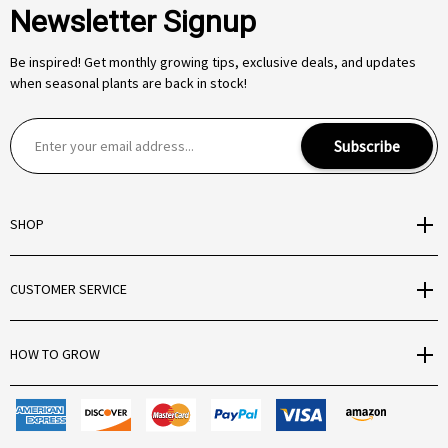
Newsletter Signup
Be inspired! Get monthly growing tips, exclusive deals, and updates
when seasonal plants are back in stock!
E
Subscribe
m
a
i
SHOP
l
A
d
CUSTOMER SERVICE
d
r
e
HOW TO GROW
s
s