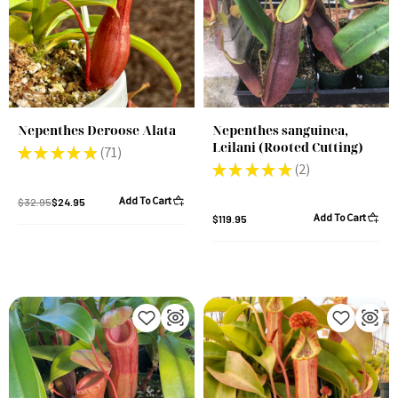
Nepenthes Deroose Alata
Nepenthes sanguinea,
Leilani (Rooted Cutting)
★
★
★
★
★
71
71
★
★
★
★
★
2
2
Add To Cart
$32.95
$24.95
Add To Cart
$119.95