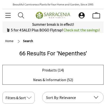
Beautiful Carnivorous Plants for Your Home and Garden, Since 1995
Summer break is in effect!
🪴 5 for 4 SALE! Plus BOGO Flytrap!
Check out the savings!
Home
Search
66 Results For 'nepenthes'
Products (14)
News & Information (52)
Filters & Sort