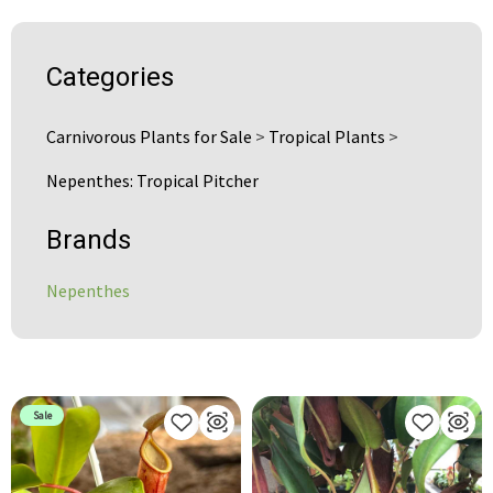
Categories
Carnivorous Plants for Sale
>
Tropical Plants
>
Nepenthes: Tropical Pitcher
Brands
Nepenthes
Sale