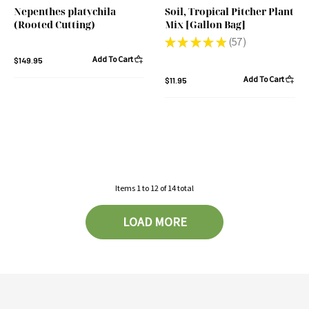
Nepenthes platychila
Soil, Tropical Pitcher Plant
(Rooted Cutting)
Mix [Gallon Bag]
★
★
★
★
★
57
57
Add To Cart
$149.95
Add To Cart
$11.95
Items
1
to
12
of
14
total
LOAD MORE