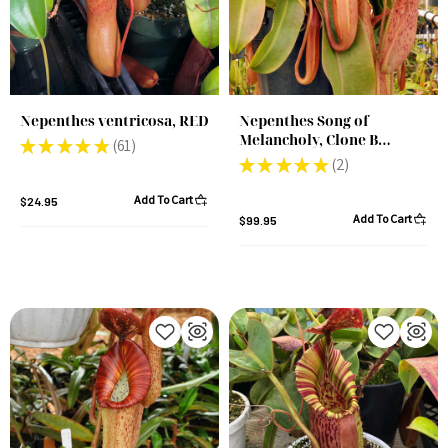
Nepenthes ventricosa, RED
Nepenthes Song of
Melancholy, Clone B
★
★
★
★
★
61
61
(Rooted Cutting)
★
★
★
★
★
2
2
Add To Cart
$24.95
Add To Cart
$99.95