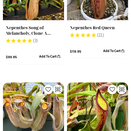
Nepenthes Song of
Nepenthes Red Queen
Melancholy, Clone A
★
★
★
★
★
21
21
(Rooted Cutting)
★
★
★
★
★
3
3
Add To Cart
$119.95
Add To Cart
$99.95