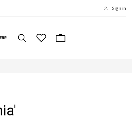
Sign in
ERE!
ia'