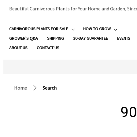
Beautiful Carnivorous Plants for Your Home and Garden, Sinc
CARNIVOROUS PLANTS FOR SALE
HOW TO GROW
GROWER'S Q&A
SHIPPING
30-DAY GUARANTEE
EVENTS
ABOUT US
CONTACT US
Home
Search
90