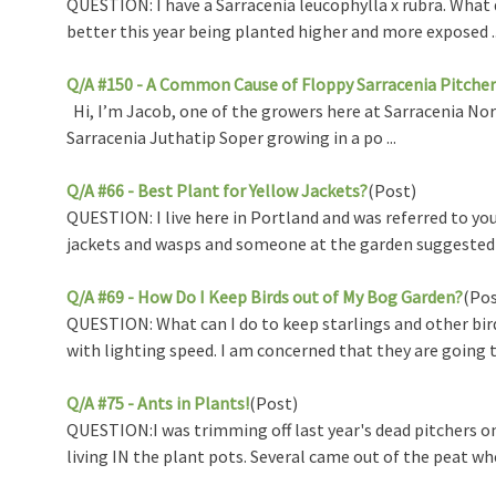
QUESTION: I have a Sarracenia leucophylla x rubra. What d
better this year being planted higher and more exposed ..
Q/A #150 - A Common Cause of Floppy Sarracenia Pitcher
Hi, I’m Jacob, one of the growers here at Sarracenia Nor
Sarracenia Juthatip Soper growing in a po ...
Q/A #66 - Best Plant for Yellow Jackets?
(Post)
QUESTION: I live here in Portland and was referred to you
jackets and wasps and someone at the garden suggested I 
Q/A #69 - How Do I Keep Birds out of My Bog Garden?
(Pos
QUESTION: What can I do to keep starlings and other bir
with lighting speed. I am concerned that they are going to
Q/A #75 - Ants in Plants!
(Post)
QUESTION:I was trimming off last year's dead pitchers o
living IN the plant pots. Several came out of the peat whe