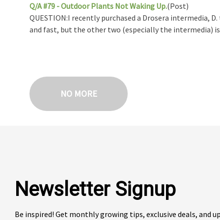
Q/A #79 - Outdoor Plants Not Waking Up.
(Post)
QUESTION:I recently purchased a Drosera intermedia, D. t
and fast, but the other two (especially the intermedia) is .
NO MORE
Newsletter Signup
Be inspired! Get monthly growing tips, exclusive deals, and 