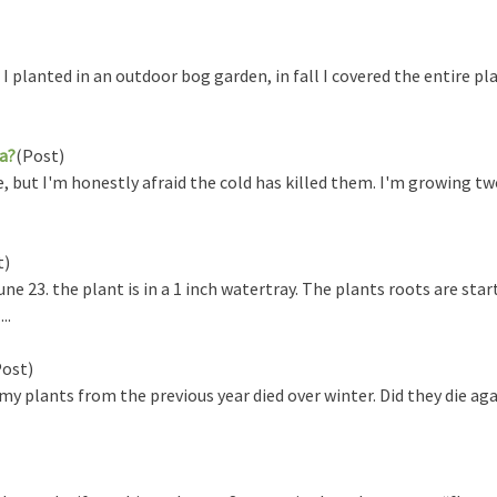
lanted in an outdoor bog garden, in fall I covered the entire pla
ia?
(Post)
, but I'm honestly afraid the cold has killed them. I'm growing t
t)
 23. the plant is in a 1 inch watertray. The plants roots are start
..
Post)
y plants from the previous year died over winter. Did they die aga