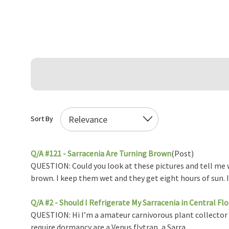
Sort By
Q/A #121 - Sarracenia Are Turning Brown
(Post)
QUESTION: Could you look at these pictures and tell me w
brown. I keep them wet and they get eight hours of sun. I .
Q/A #2 - Should I Refrigerate My Sarracenia in Central Flo
QUESTION: Hi I’m a amateur carnivorous plant collector in 
require dormancy are a Venus flytrap, a Sarra ...