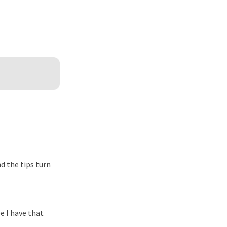
d the tips turn
e I have that