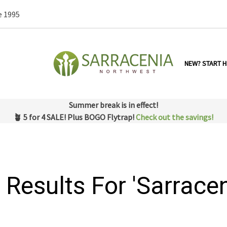
e 1995
NEW? START H
Summer break is in effect!
🪴 5 for 4 SALE! Plus BOGO Flytrap!
Check out the savings!
 Results For 'sarracen