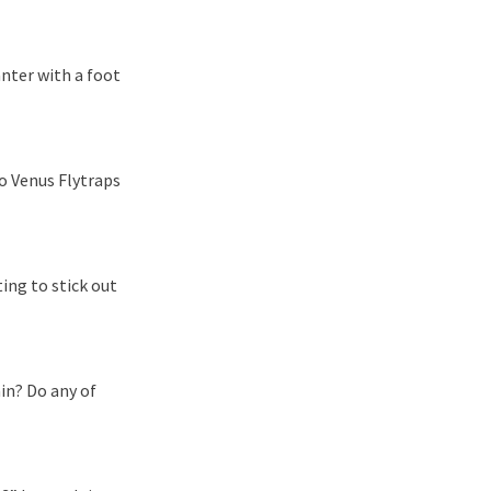
nter with a foot
wo Venus Flytraps
ing to stick out
in? Do any of