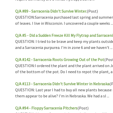
Q/A #89 - Sarracenia Didn't Survive Winter.
(Post)
QUESTION:Sarracenia purchased last spring and summer I p
of leaves. I live in Wisconsin. I uncovered a couple weeks ...
Q/A #5 - Did a Sudden Freeze Kill My Flytrap and Sarracen
QUESTION: I tried to be brave and keep my plants outside
and a Sarracenia purpurea. I'm in zone 6 and we haven't ...
Q/A #142 - Sarracenia Roots Growing Out of the Pot
(Pos
QUESTION:I ordered the plant and the plant arrived on June
of the bottom of the pot. Do I need to repot the plant, a .
Q/A #113 - Sarracenia Didn't Survive Winter in Nebraska
(
QUESTION: Last year I had to buy all new plants because m
them appear to be alive? I'm in Nebraska. We had a sl ...
Q/A #94 - Floppy Sarracenia Pitchers
(Post)