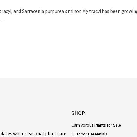
racyi, and Sarracenia purpurea x minor. My tracyi has been growi
..
SHOP
Carnivorous Plants for Sale
updates when seasonal plants are
Outdoor Perennials