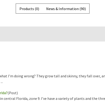
Products (0)
News & Information (90)
hat I’m doing wrong? They grow tall and skinny, they fall over, an
..
rida?
(Post)
central Florida, zone 9. I’ve have a variety of plants and the thre