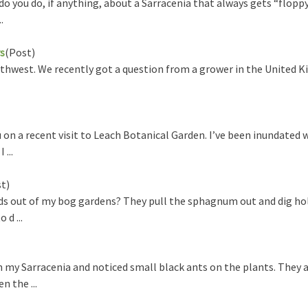
o you do, if anything, about a Sarracenia that always gets “flopp
.
s
(Post)
thwest. We recently got a question from a grower in the United K
 on a recent visit to Leach Botanical Garden. I’ve been inundated 
...
t)
ds out of my bog gardens? They pull the sphagnum out and dig hole
 d ...
n my Sarracenia and noticed small black ants on the plants. They 
n the ...