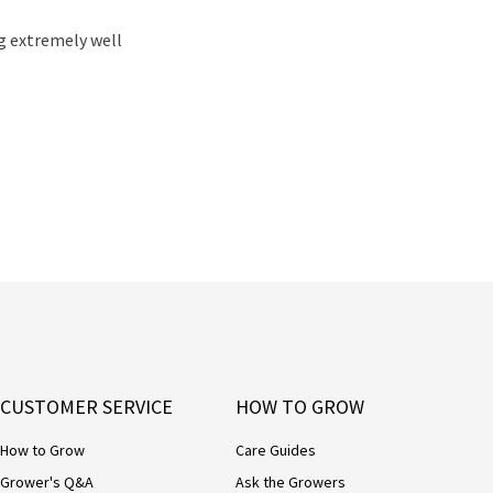
ng extremely well
CUSTOMER SERVICE
HOW TO GROW
How to Grow
Care Guides
Grower's Q&A
Ask the Growers