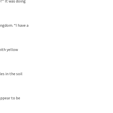
y?” It was doing
ingdom. “I have a
with yellow
s in the soil
appear to be