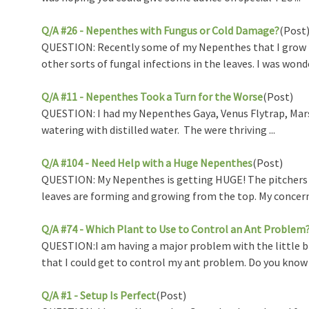
Q/A #26 - Nepenthes with Fungus or Cold Damage?
(Post
QUESTION: Recently some of my Nepenthes that I grow in
other sorts of fungal infections in the leaves. I was wonde 
Q/A #11 - Nepenthes Took a Turn for the Worse
(Post)
QUESTION: I had my Nepenthes Gaya, Venus Flytrap, Marst
watering with distilled water. The were thriving ...
Q/A #104 - Need Help with a Huge Nepenthes
(Post)
QUESTION: My Nepenthes is getting HUGE! The pitchers a
leaves are forming and growing from the top. My concern i
Q/A #74 - Which Plant to Use to Control an Ant Problem
QUESTION:I am having a major problem with the little bla
that I could get to control my ant problem. Do you know 
Q/A #1 - Setup Is Perfect
(Post)