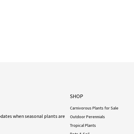
SHOP
Carnivorous Plants for Sale
updates when seasonal plants are
Outdoor Perennials
Tropical Plants