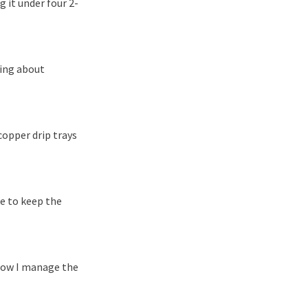
 it under four 2-
hing about
copper drip trays
ke to keep the
 now I manage the