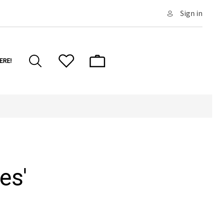
Sign in
ERE!
es'