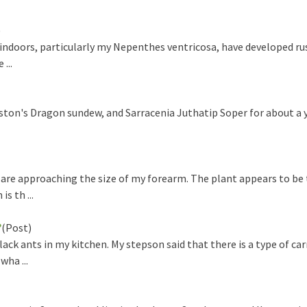
)
doors, particularly my Nepenthes ventricosa, have developed ru
...
on's Dragon sundew, and Sarracenia Juthatip Soper for about a y
re approaching the size of my forearm. The plant appears to be 
s th ...
?
(Post)
ck ants in my kitchen. My stepson said that there is a type of ca
wha ...