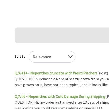
Sort By
Q/A #14 - Nepenthes truncata with Weird Pitchers
(Post)
QUESTION:I purchased a Nepenthes truncata from you so
have grown on it, have not been typical, and it looks like 
Q/A #6 - Nepenthes with Cold Damage During Shipping
(P
QUESTION: Hi, my order just arrived after 13 days of shipp
was hoping you could give some advice on special TLC ...