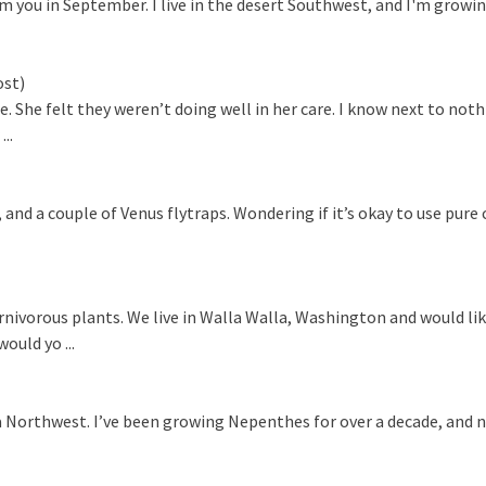
you in September. I live in the desert Southwest, and I'm growing
ost)
. She felt they weren’t doing well in her care. I know next to not
..
nd a couple of Venus flytraps. Wondering if it’s okay to use pure 
nivorous plants. We live in Walla Walla, Washington and would li
ould yo ...
nia Northwest. I’ve been growing Nepenthes for over a decade, and