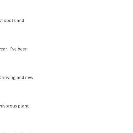
st spots and
ear. I’ve been
thriving and new
rnivorous plant