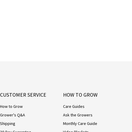
CUSTOMER SERVICE
HOW TO GROW
How to Grow
Care Guides
Grower's Q&A
Ask the Growers
Shipping
Monthly Care Guide