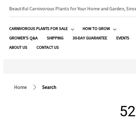
Beautiful Carnivorous Plants for Your Home and Garden, Sinc
CARNIVOROUS PLANTS FOR SALE
HOW TO GROW
GROWER'S Q&A
SHIPPING
30-DAY GUARANTEE
EVENTS
ABOUT US
CONTACT US
Home
Search
52