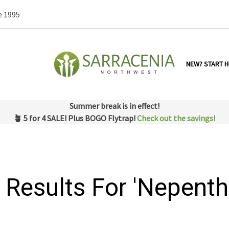
e 1995
NEW? START H
Summer break is in effect!
🪴 5 for 4 SALE! Plus BOGO Flytrap!
Check out the savings!
 Results For 'nepenth