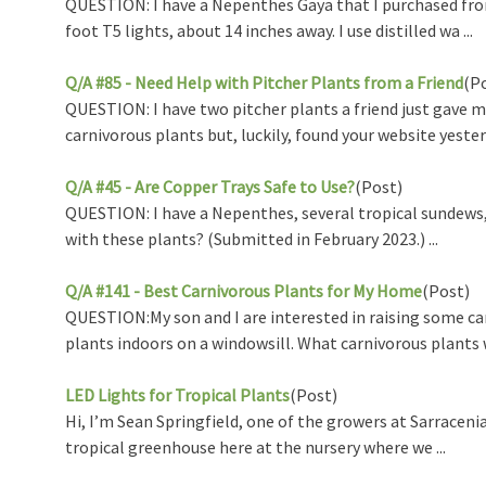
QUESTION: I have a Nepenthes Gaya that I purchased from 
foot T5 lights, about 14 inches away. I use distilled wa ...
Q/A #85 - Need Help with Pitcher Plants from a Friend
(P
QUESTION: I have two pitcher plants a friend just gave me
carnivorous plants but, luckily, found your website yester .
Q/A #45 - Are Copper Trays Safe to Use?
(Post)
QUESTION: I have a Nepenthes, several tropical sundews, a
with these plants? (Submitted in February 2023.) ...
Q/A #141 - Best Carnivorous Plants for My Home
(Post)
QUESTION:My son and I are interested in raising some car
plants indoors on a windowsill. What carnivorous plants w
LED Lights for Tropical Plants
(Post)
Hi, I’m Sean Springfield, one of the growers at Sarrace
tropical greenhouse here at the nursery where we ...