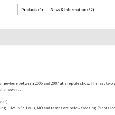
Products (0)
News & Information (52)
mewhere between 2005 and 2007 at a reptile show. The last two p
the newest ...
ost)
ing. I live in St. Louis, MO and temps are below freezing. Plants l