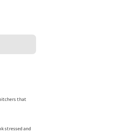
itchers that
ook stressed and