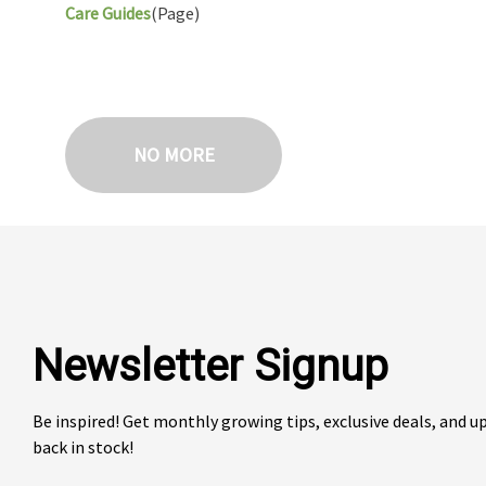
Care Guides
(Page)
NO MORE
Newsletter Signup
Be inspired! Get monthly growing tips, exclusive deals, and 
back in stock!