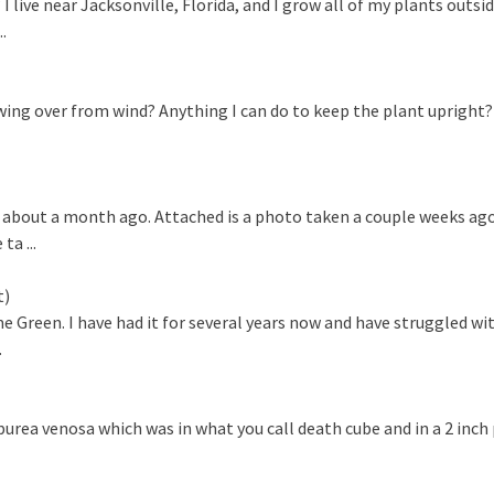
ve near Jacksonville, Florida, and I grow all of my plants outside 
.
wing over from wind? Anything I can do to keep the plant upright?
 about a month ago. Attached is a photo taken a couple weeks ago
a ...
t)
Green. I have had it for several years now and have struggled wit
.
ea venosa which was in what you call death cube and in a 2 inch p