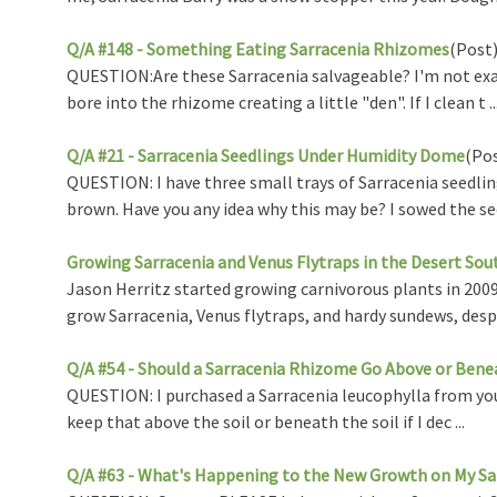
Q/A #148 - Something Eating Sarracenia Rhizomes
(Post
QUESTION:Are these Sarracenia salvageable? I'm not exactl
bore into the rhizome creating a little "den". If I clean t ..
Q/A #21 - Sarracenia Seedlings Under Humidity Dome
(Po
QUESTION: I have three small trays of Sarracenia seedlin
brown. Have you any idea why this may be? I sowed the see 
Growing Sarracenia and Venus Flytraps in the Desert So
Jason Herritz started growing carnivorous plants in 2009 
grow Sarracenia, Venus flytraps, and hardy sundews, desp .
Q/A #54 - Should a Sarracenia Rhizome Go Above or Benea
QUESTION: I purchased a Sarracenia leucophylla from you 
keep that above the soil or beneath the soil if I dec ...
Q/A #63 - What's Happening to the New Growth on My Sa