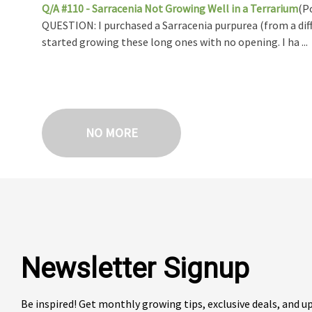
Q/A #110 - Sarracenia Not Growing Well in a Terrarium
(P
QUESTION: I purchased a Sarracenia purpurea (from a diff
started growing these long ones with no opening. I ha ...
NO MORE
Newsletter Signup
Be inspired! Get monthly growing tips, exclusive deals, and 