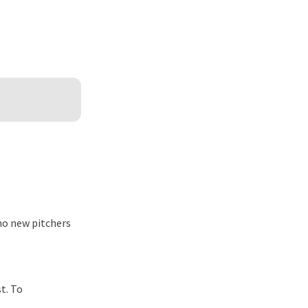
 no new pitchers
t. To