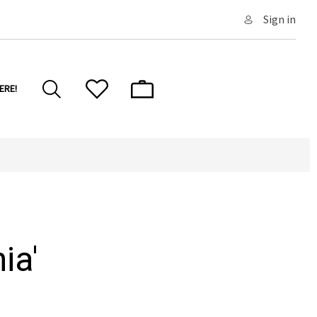
Sign in
ERE!
ia'