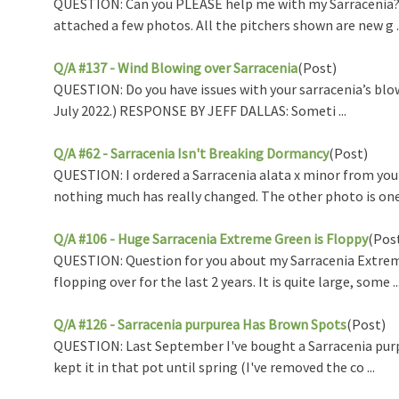
QUESTION: Can you PLEASE help me with my Sarracenia? I li
attached a few photos. All the pitchers shown are new g ..
Q/A #137 - Wind Blowing over Sarracenia
(Post)
QUESTION: Do you have issues with your sarracenia’s blo
July 2022.) RESPONSE BY JEFF DALLAS: Someti ...
Q/A #62 - Sarracenia Isn't Breaking Dormancy
(Post)
QUESTION: I ordered a Sarracenia alata x minor from you
nothing much has really changed. The other photo is one t
Q/A #106 - Huge Sarracenia Extreme Green is Floppy
(Pos
QUESTION: Question for you about my Sarracenia Extreme 
flopping over for the last 2 years. It is quite large, some ..
Q/A #126 - Sarracenia purpurea Has Brown Spots
(Post)
QUESTION: Last September I've bought a Sarracenia purpur
kept it in that pot until spring (I've removed the co ...