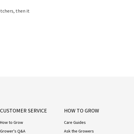
tchers, then it
CUSTOMER SERVICE
HOW TO GROW
How to Grow
Care Guides
Grower's Q&A
Ask the Growers