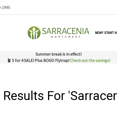
e 1995
NEW? START H
Summer break is in effect!
🪴 5 for 4 SALE! Plus BOGO Flytrap!
Check out the savings!
 Results For 'sarracen