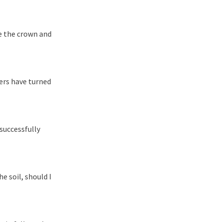
te the crown and
ers have turned
 successfully
e soil, should I