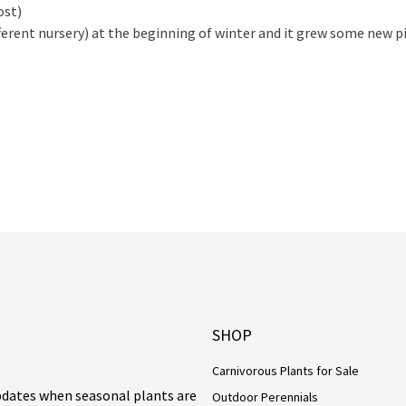
ost)
erent nursery) at the beginning of winter and it grew some new pi
SHOP
Carnivorous Plants for Sale
updates when seasonal plants are
Outdoor Perennials