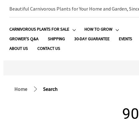
Beautiful Carnivorous Plants for Your Home and Garden, Sinc
CARNIVOROUS PLANTS FOR SALE
HOW TO GROW
GROWER'S Q&A
SHIPPING
30-DAY GUARANTEE
EVENTS
ABOUT US
CONTACT US
Home
Search
90