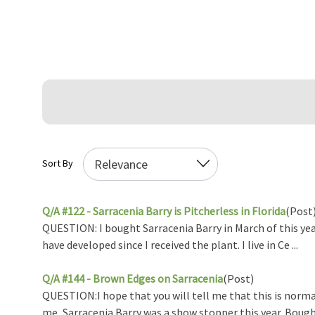
Sort By
Q/A #122 - Sarracenia Barry is Pitcherless in Florida
(Post
QUESTION: I bought Sarracenia Barry in March of this year
have developed since I received the plant. I live in Ce ...
Q/A #144 - Brown Edges on Sarracenia
(Post)
QUESTION:I hope that you will tell me that this is norma
me, Sarracenia Barry was a show stopper this year. Bought