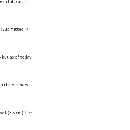
in full sun. I
 (Submitted in
 but as of today
h the pitchers
ot (5.5 cm). I've