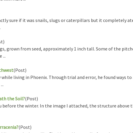
)
y sure if it was snails, slugs or caterpillars but it completely a
.
st)
gs, grown from seed, approximately 1 inch tall. Some of the pitch
...
uthwest
(Post)
while living in Phoenix. Through trial and error, he found ways to
..
th the Soil?
(Post)
before the winter. In the image I attached, the structure above th
rracenia?
(Post)