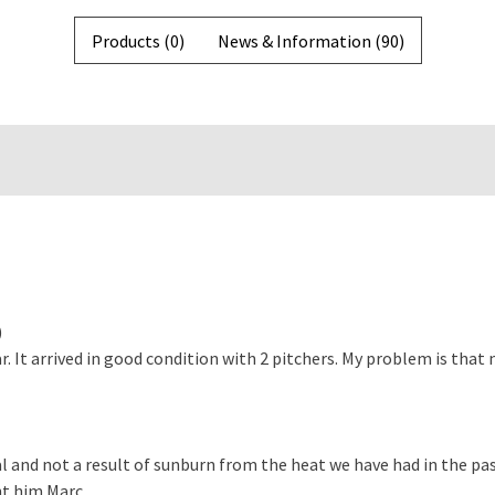
Products (0)
News & Information (90)
)
. It arrived in good condition with 2 pitchers. My problem is that
l and not a result of sunburn from the heat we have had in the pas
 him Marc ...