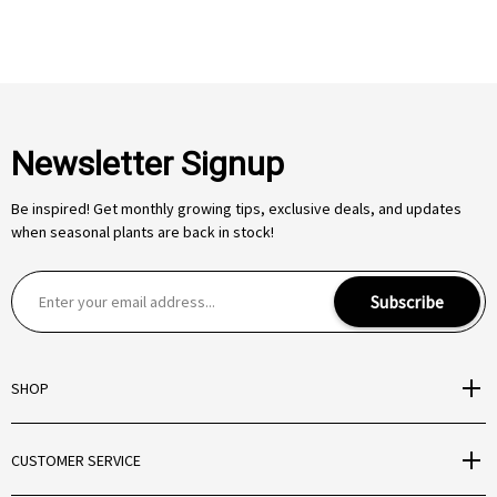
Newsletter Signup
Be inspired! Get monthly growing tips, exclusive deals, and updates
when seasonal plants are back in stock!
E
Subscribe
m
a
i
SHOP
l
A
d
CUSTOMER SERVICE
d
r