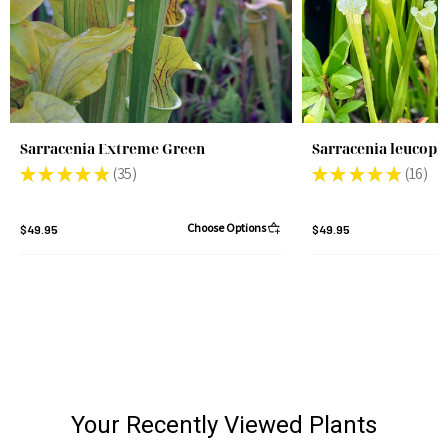
Sarracenia Extreme Green
Sarracenia leucoph
★
★
★
★
★
35
★
★
★
★
★
16
35
16
Choose Options
$49.95
$49.95
Your Recently Viewed Plants