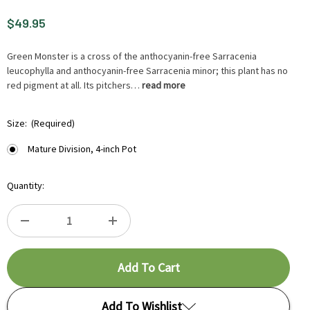
$49.95
Green Monster is a cross of the anthocyanin-free Sarracenia
leucophylla and anthocyanin-free Sarracenia minor; this plant has no
red pigment at all. Its pitchers…
read more
HURRY
Size:
(Required)
UP
!
Mature Division, 4-inch Pot
ONLY
LEFT
Quantity:
IN-
STOCK.
DECREASE
INCREASE
QUANTITY
QUANTITY
OF
OF
Add To Wishlist