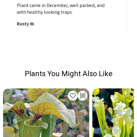
Plant came in December, well packed, and
with healthy looking traps.
Rusty W.
Plants You Might Also Like