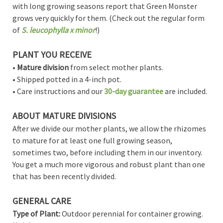
with long growing seasons report that Green Monster
grows very quickly for them. (Check out the regular form
of
S. leucophylla x minor
!)
PLANT YOU RECEIVE
•
Mature division
from select mother plants.
• Shipped potted in a 4-inch pot.
• Care instructions and our
30-day guarantee
are included.
ABOUT MATURE DIVISIONS
After we divide our mother plants, we allow the rhizomes
to mature for at least one full growing season,
sometimes two, before including them in our inventory.
You get a much more vigorous and robust plant than one
that has been recently divided.
GENERAL CARE
Type of Plant:
Outdoor perennial for container growing.