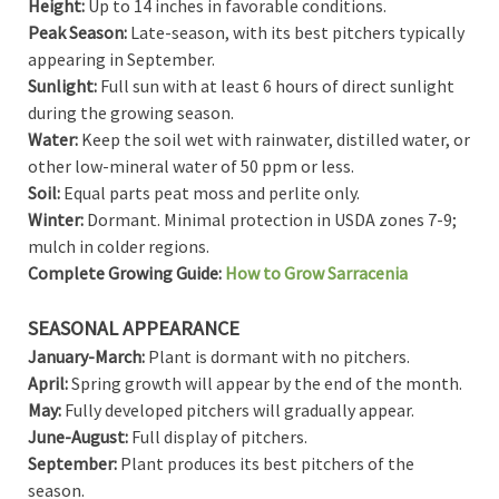
Height:
Up to 14 inches in favorable conditions.
Peak Season:
Late-season, with its best pitchers typically
appearing in September.
Sunlight:
Full sun with at least 6 hours of direct sunlight
during the growing season.
Water:
Keep the soil wet with rainwater, distilled water, or
other low-mineral water of 50 ppm or less.
Soil:
Equal parts peat moss and perlite only.
Winter:
Dormant. Minimal protection in USDA zones 7-9;
mulch in colder regions.
Complete Growing Guide:
How to Grow Sarracenia
SEASONAL APPEARANCE
January-March:
Plant is dormant with no pitchers.
April:
Spring growth will appear by the end of the month.
May:
Fully developed pitchers will gradually appear.
June-August:
Full display of pitchers.
September:
Plant produces its best pitchers of the
season.