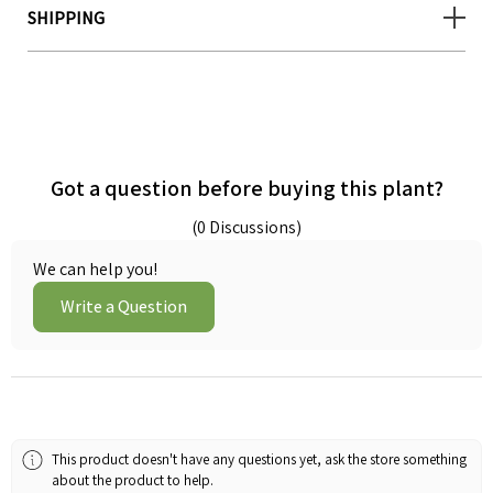
SHIPPING
Got a question before buying this plant?
(0 Discussions)
We can help you!
Write a Question
This product doesn't have any questions yet, ask the store something
about the product to help.