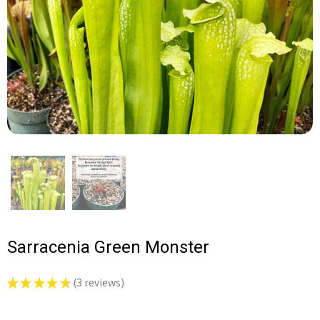
Sarracenia Green Monster
★
★
★
★
★
3
reviews
3