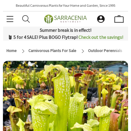
Beautiful Carnivorous Plants for Your Home and Garden, Since 1995
Summer break is in effect!
🪴 5 for 4 SALE! Plus BOGO Flytrap!
Check out the savings!
Home
Carnivorous Plants For Sale
Outdoor Perennials