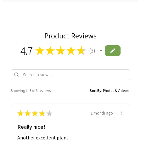
Product Reviews
4.7
★
★
★
★
★
3
3
Showing 1 - 3 of 3 reviews.
Sort By:
★
★
★
★
★
1 month ago
Really nice!
Another excellent plant