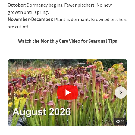
October:
Dormancy begins. Fewer pitchers. No new
growth until spring.
November-December:
Plant is dormant. Browned pitchers
are cut off.
Watch the Monthly Care Video for Seasonal Tips
05:44