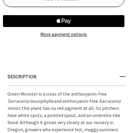
SARRACENIA
SARRACENIA
GREEN
GREEN
Add to My Wish List
MONSTER
MONSTER
More payment options
Create New Wish List
View All Wish List
DESCRIPTION
Green Monster is a cross of the anthocyanin-free
Sarracenia leucophylla
and anthocyanin-free
Sarracenia
minor
; this plant has no red pigment at all. Its pitchers
have white spots, a pointed spout, and an umbrella-like
hood. Although it grows very slowly at our nursery in
Oregon, growers who experience hot, muggy summers