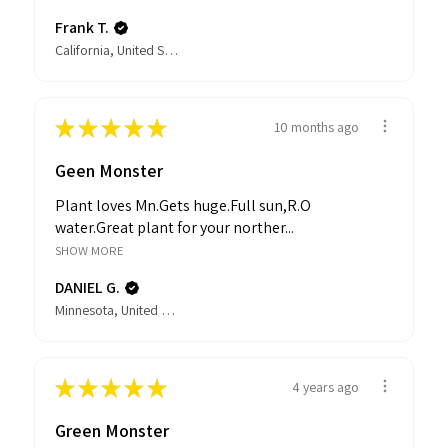
Frank T.
California, United States
★
★
★
★
★
10 months ago
Geen Monster
Plant loves Mn.Gets huge.Full sun,R.O
water.Great plant for your norther...
SHOW MORE
DANIEL G.
Minnesota, United States
★
★
★
★
★
4 years ago
Green Monster