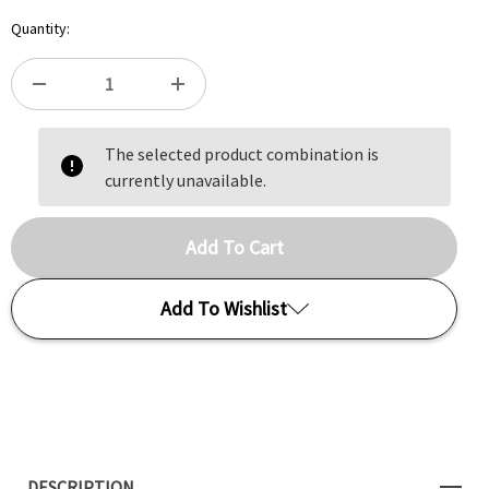
Quantity:
DECREASE
INCREASE
The selected product combination is
QUANTITY
QUANTITY
currently unavailable.
OF
OF
SARRACENIA
SARRACENIA
GODZUKI
GODZUKI
Add To Wishlist
Add to My Wish List
Create New Wish List
DESCRIPTION