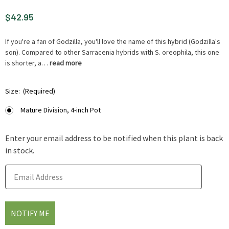
$42.95
If you're a fan of Godzilla, you'll love the name of this hybrid (Godzilla's
son). Compared to other Sarracenia hybrids with S. oreophila, this one
is shorter, a…
read more
HURRY
Size:
(Required)
UP
!
Mature Division, 4-inch Pot
ONLY
LEFT
Enter your email address to be notified when this plant is back
IN-
in stock.
STOCK.