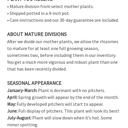
• Mature division from select mother plants.
• Shipped potted in a 4-inch pot.
• Care instructions and our 30-day guarantee are included.
ABOUT MATURE DIVISIONS
After we divide our mother plants, we allow the rhizomes
to mature for at least one full growing season,
sometimes two, before including them in our inventory.
You get a much more vigorous and robust plant than one
that has been recently divided.
SEASONAL APPEARANCE
January-March:
Plant is dormant with no pitchers.
April:
Spring growth will appear by the end of the month.
May:
Fully developed pitchers will start to appear.
June:
Full display of pitchers. This plant will look its best!
July-August:
Plant will slow down when it’s hot. Some
minor spotting.