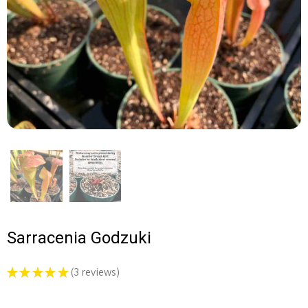
Sarracenia Godzuki
★
★
★
★
★
3
reviews
3