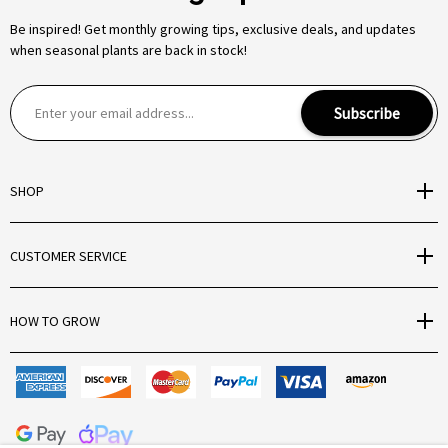
Be inspired! Get monthly growing tips, exclusive deals, and updates
when seasonal plants are back in stock!
E
Subscribe
m
a
i
SHOP
l
A
d
CUSTOMER SERVICE
d
r
e
HOW TO GROW
s
s