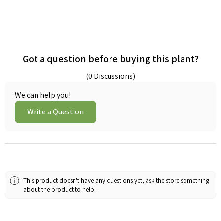
Got a question before buying this plant?
(0 Discussions)
We can help you!
Write a Question
This product doesn't have any questions yet, ask the store something
about the product to help.