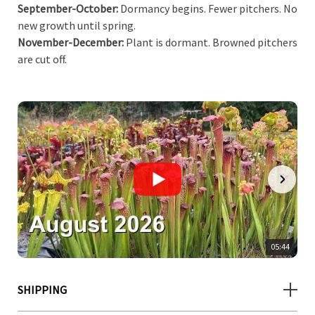
September-October:
Dormancy begins. Fewer pitchers. No
new growth until spring.
November-December:
Plant is dormant. Browned pitchers
are cut off.
05:44
SHIPPING