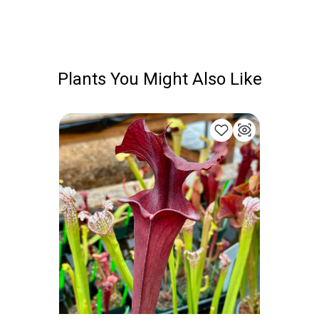
Plants You Might Also Like