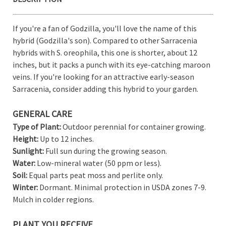
View All Wish List
If you're a fan of Godzilla, you'll love the name of this
hybrid (Godzilla's son). Compared to other Sarracenia
hybrids with S. oreophila, this one is shorter, about 12
inches, but it packs a punch with its eye-catching maroon
veins. If you're looking for an attractive early-season
Sarracenia, consider adding this hybrid to your garden.
GENERAL CARE
Type of Plant:
Outdoor perennial for container growing.
Height:
Up to 12 inches.
Sunlight:
Full sun during the growing season.
Water:
Low-mineral water (50 ppm or less).
Soil:
Equal parts peat moss and perlite only.
Winter:
Dormant. Minimal protection in USDA zones 7-9.
Mulch in colder regions.
PLANT YOU RECEIVE