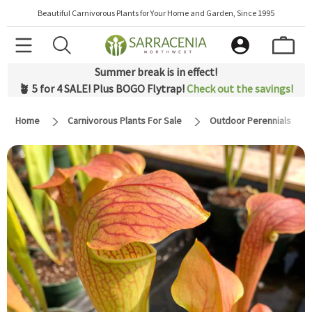
Beautiful Carnivorous Plants for Your Home and Garden, Since 1995
Summer break is in effect!
🪴 5 for 4 SALE! Plus BOGO Flytrap!
Check out the savings!
Home
Carnivorous Plants For Sale
Outdoor Perennials