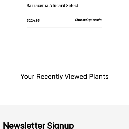
Sarracenia Alucard Select
Choose Options
$224.95
Your Recently Viewed Plants
Newsletter Signup