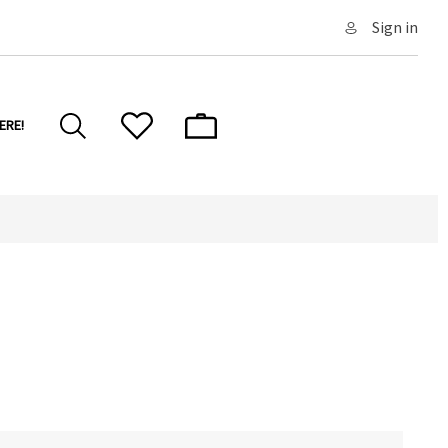
Sign in
ERE!