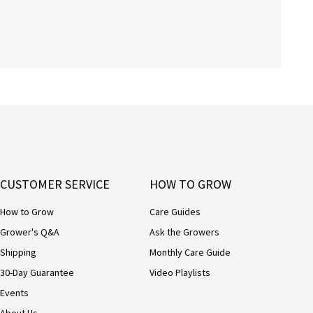
CUSTOMER SERVICE
HOW TO GROW
How to Grow
Care Guides
Grower's Q&A
Ask the Growers
Shipping
Monthly Care Guide
30-Day Guarantee
Video Playlists
Events