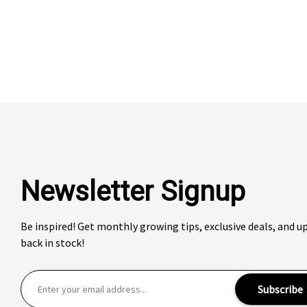
Newsletter Signup
Be inspired! Get monthly growing tips, exclusive deals, and 
back in stock!
E
Subscribe
m