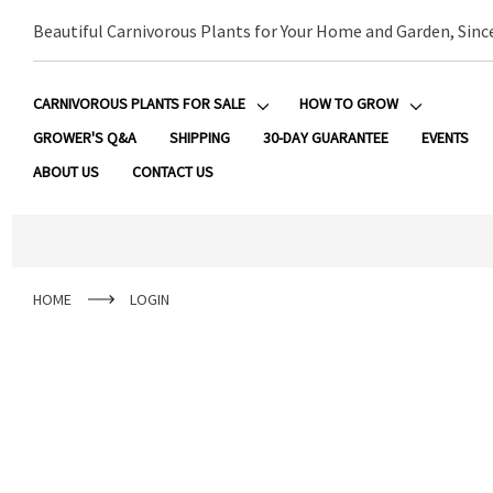
Beautiful Carnivorous Plants for Your Home and Garden, Sinc
CARNIVOROUS PLANTS FOR SALE
HOW TO GROW
GROWER'S Q&A
SHIPPING
30-DAY GUARANTEE
EVENTS
ABOUT US
CONTACT US
HOME
LOGIN