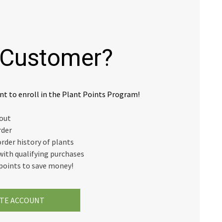
Customer?
nt to enroll in the Plant Points Program!
kout
rder
order history of plants
with qualifying purchases
points to save money!
TE ACCOUNT