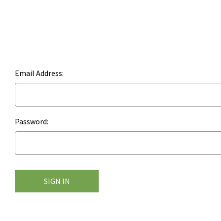
Email Address:
Password: