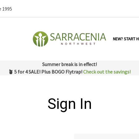
e 1995
NEW? START H
Summer break is in effect!
🪴 5 for 4 SALE! Plus BOGO Flytrap!
Check out the savings!
Sign In