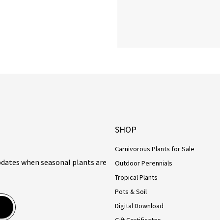
SHOP
Carnivorous Plants for Sale
updates when seasonal plants are
Outdoor Perennials
Tropical Plants
Pots & Soil
Digital Download