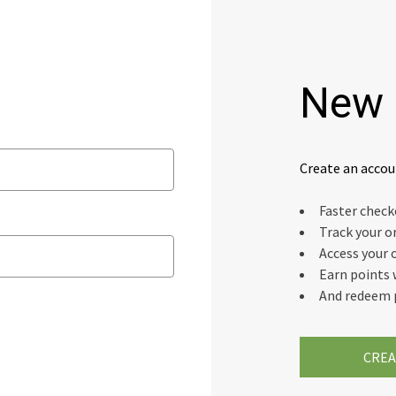
New 
Create an accou
Faster chec
Track your o
Access your 
Earn points 
And redeem 
CREA