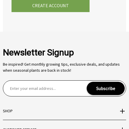
CREATE ACCOUNT
Newsletter Signup
Be inspired! Get monthly growing tips, exclusive deals, and updates
when seasonal plants are back in stock!
E
Subscribe
m
a
i
SHOP
l
A
d