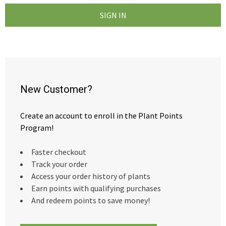
New Customer?
Create an account to enroll in the Plant Points
Program!
Faster checkout
Track your order
Access your order history of plants
Earn points with qualifying purchases
And redeem points to save money!