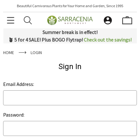
Beautiful Carnivorous Plants for Your Home and Garden, Since 1995
Summer break is in effect!
🪴 5 for 4 SALE! Plus BOGO Flytrap!
Check out the savings!
HOME
LOGIN
Sign In
Email Address:
Password: