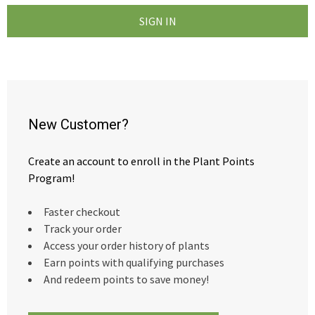
New Customer?
Create an account to enroll in the Plant Points
Program!
Faster checkout
Track your order
Access your order history of plants
Earn points with qualifying purchases
And redeem points to save money!