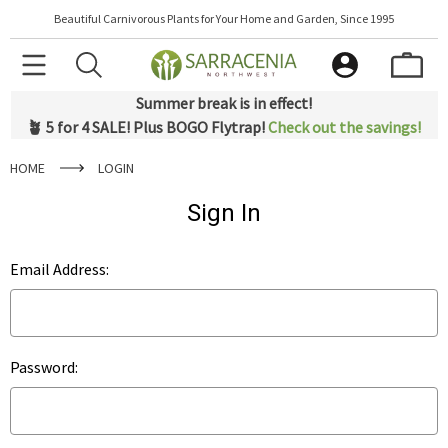
Beautiful Carnivorous Plants for Your Home and Garden, Since 1995
Summer break is in effect!
🪴 5 for 4 SALE! Plus BOGO Flytrap!
Check out the savings!
HOME
LOGIN
Sign In
Email Address:
Password: