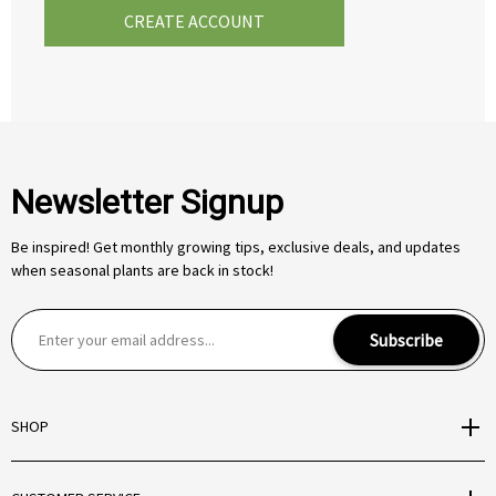
CREATE ACCOUNT
Newsletter Signup
Be inspired! Get monthly growing tips, exclusive deals, and updates
when seasonal plants are back in stock!
E
Subscribe
m
a
i
SHOP
l
A
d