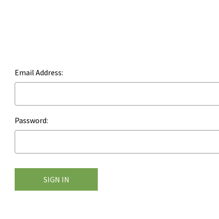
Email Address:
Password: