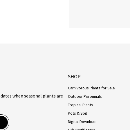
SHOP
Carnivorous Plants for Sale
updates when seasonal plants are
Outdoor Perennials
Tropical Plants
Pots & Soil
Digital Download