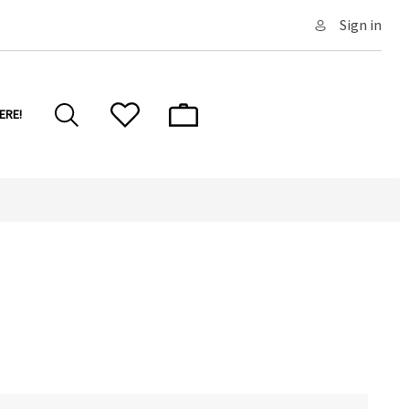
Sign in
ERE!