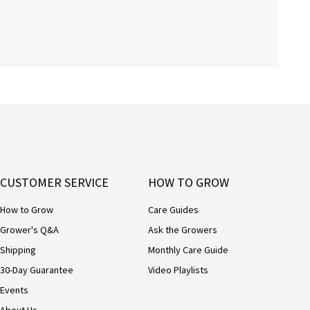
CUSTOMER SERVICE
HOW TO GROW
How to Grow
Care Guides
Grower's Q&A
Ask the Growers
Shipping
Monthly Care Guide
30-Day Guarantee
Video Playlists
Events