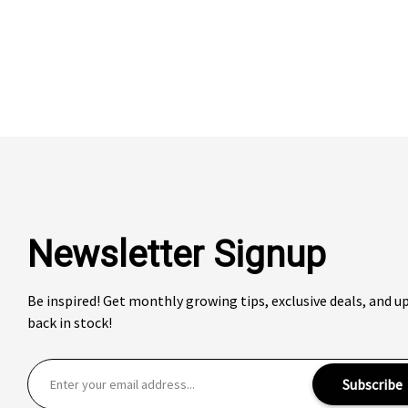
Newsletter Signup
Be inspired! Get monthly growing tips, exclusive deals, and 
back in stock!
E
Subscribe
m