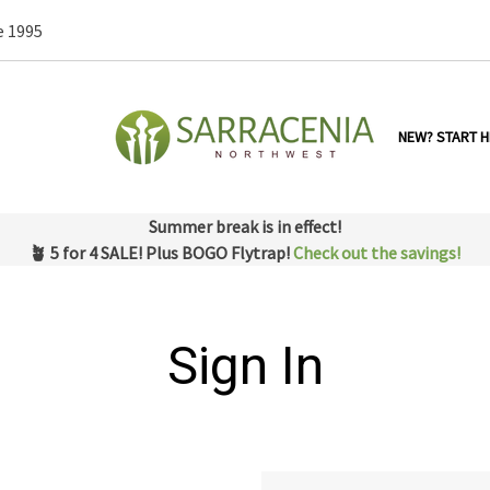
e 1995
NEW? START H
Summer break is in effect!
🪴 5 for 4 SALE! Plus BOGO Flytrap!
Check out the savings!
Sign In