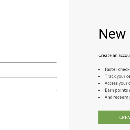
New 
Create an accou
Faster chec
Track your o
Access your 
Earn points 
And redeem 
CREA