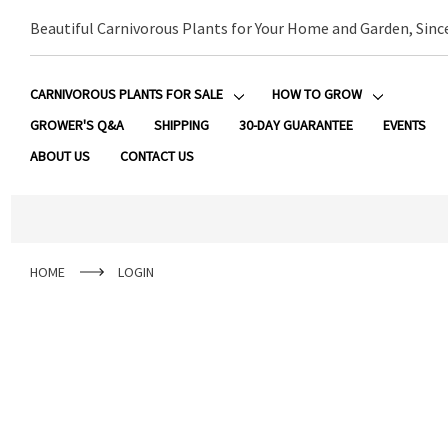
Beautiful Carnivorous Plants for Your Home and Garden, Sinc
CARNIVOROUS PLANTS FOR SALE
HOW TO GROW
GROWER'S Q&A
SHIPPING
30-DAY GUARANTEE
EVENTS
ABOUT US
CONTACT US
HOME
LOGIN