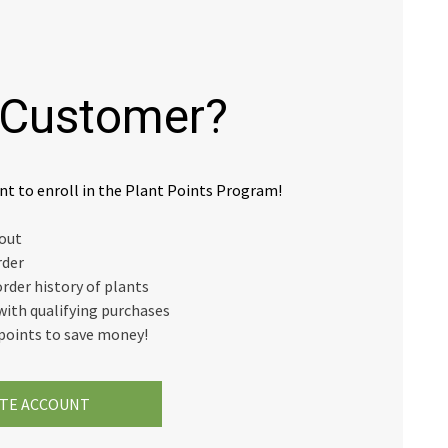
Customer?
nt to enroll in the Plant Points Program!
kout
rder
order history of plants
with qualifying purchases
points to save money!
TE ACCOUNT