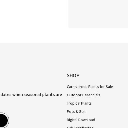
SHOP
Carnivorous Plants for Sale
updates when seasonal plants are
Outdoor Perennials
Tropical Plants
Pots & Soil
Digital Download