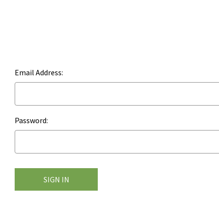
Email Address:
Password: