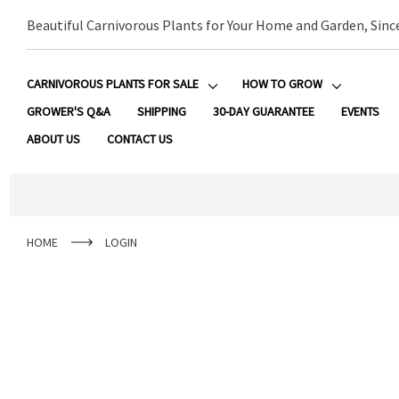
Beautiful Carnivorous Plants for Your Home and Garden, Sinc
CARNIVOROUS PLANTS FOR SALE
HOW TO GROW
GROWER'S Q&A
SHIPPING
30-DAY GUARANTEE
EVENTS
ABOUT US
CONTACT US
HOME
LOGIN