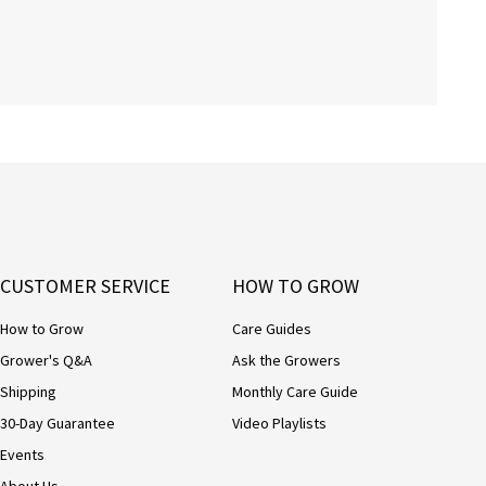
CUSTOMER SERVICE
HOW TO GROW
How to Grow
Care Guides
Grower's Q&A
Ask the Growers
Shipping
Monthly Care Guide
30-Day Guarantee
Video Playlists
Events