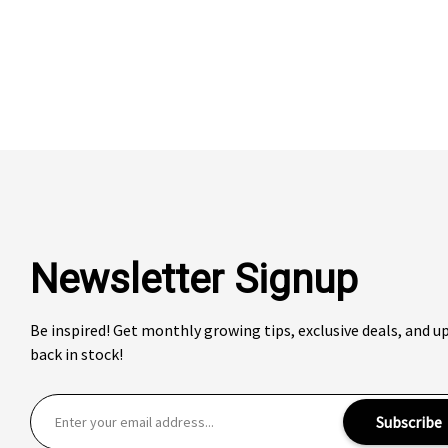
Newsletter Signup
Be inspired! Get monthly growing tips, exclusive deals, and 
back in stock!
E
Subscribe
m