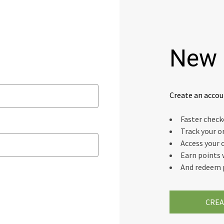
New 
Create an accou
Faster chec
Track your o
Access your 
Earn points 
And redeem 
CREA