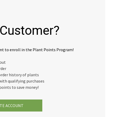
Customer?
nt to enroll in the Plant Points Program!
kout
rder
order history of plants
with qualifying purchases
points to save money!
TE ACCOUNT