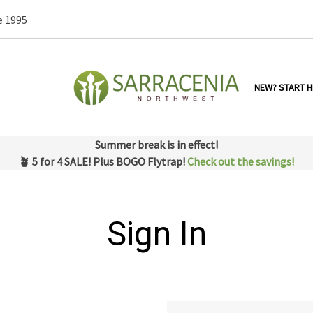
e 1995
NEW? START H
Summer break is in effect!
🪴 5 for 4 SALE! Plus BOGO Flytrap!
Check out the savings!
Sign In