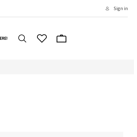
Sign in
ERE!