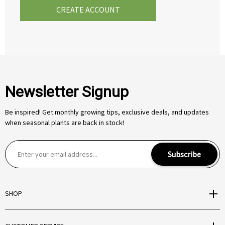
CREATE ACCOUNT
Newsletter Signup
Be inspired! Get monthly growing tips, exclusive deals, and updates
when seasonal plants are back in stock!
E
Subscribe
m
a
i
SHOP
l
A
d