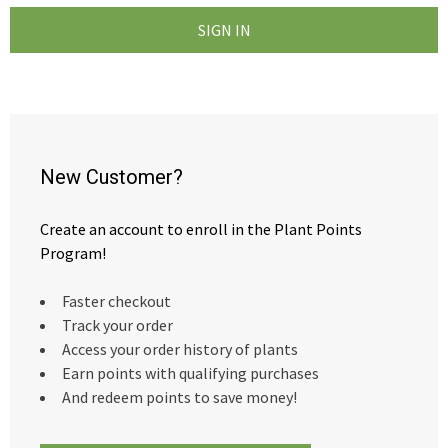
New Customer?
Create an account to enroll in the Plant Points
Program!
Faster checkout
Track your order
Access your order history of plants
Earn points with qualifying purchases
And redeem points to save money!