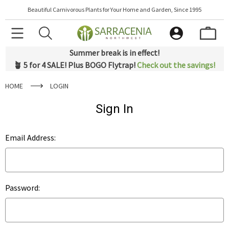
Beautiful Carnivorous Plants for Your Home and Garden, Since 1995
Summer break is in effect!
🪴 5 for 4 SALE! Plus BOGO Flytrap!
Check out the savings!
HOME
LOGIN
Sign In
Email Address:
Password: