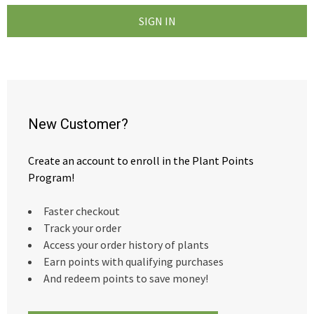
New Customer?
Create an account to enroll in the Plant Points
Program!
Faster checkout
Track your order
Access your order history of plants
Earn points with qualifying purchases
And redeem points to save money!