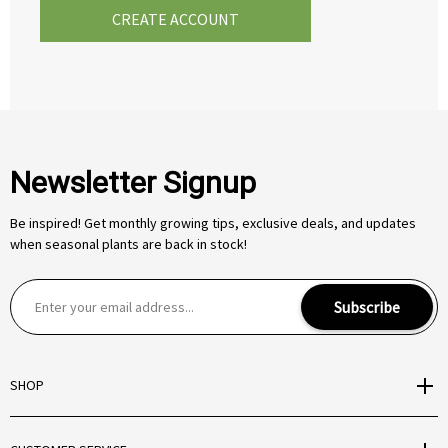
CREATE ACCOUNT
Newsletter Signup
Be inspired! Get monthly growing tips, exclusive deals, and updates
when seasonal plants are back in stock!
E
Subscribe
m
a
i
SHOP
l
A
d