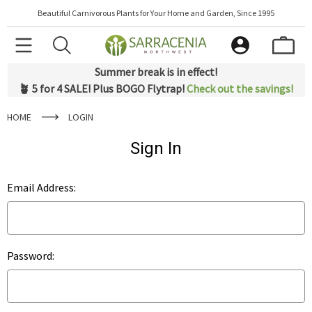
Beautiful Carnivorous Plants for Your Home and Garden, Since 1995
Summer break is in effect!
🪴 5 for 4 SALE! Plus BOGO Flytrap!
Check out the savings!
HOME
LOGIN
Sign In
Email Address:
Password: