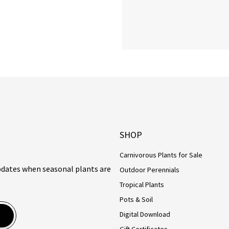
SHOP
Carnivorous Plants for Sale
updates when seasonal plants are
Outdoor Perennials
Tropical Plants
Pots & Soil
Digital Download