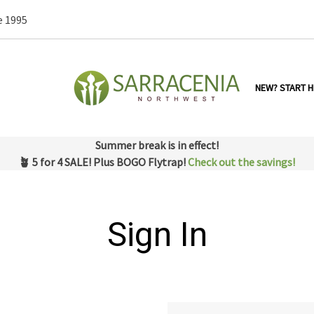
e 1995
NEW? START H
Summer break is in effect!
🪴 5 for 4 SALE! Plus BOGO Flytrap!
Check out the savings!
Sign In