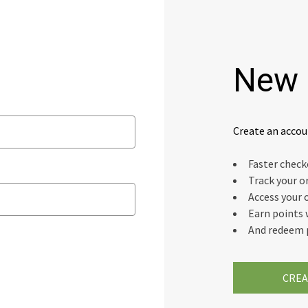
New 
Create an accou
Faster chec
Track your o
Access your 
Earn points 
And redeem 
CREA