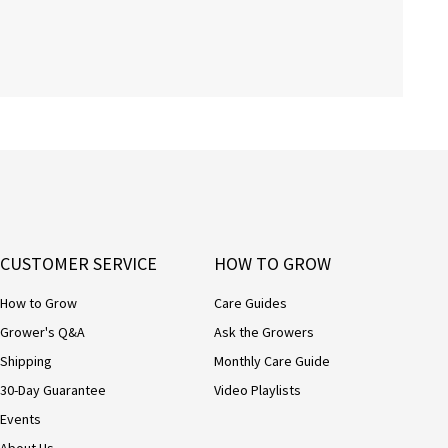
CUSTOMER SERVICE
HOW TO GROW
How to Grow
Care Guides
Grower's Q&A
Ask the Growers
Shipping
Monthly Care Guide
30-Day Guarantee
Video Playlists
Events