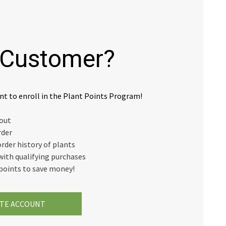
Customer?
nt to enroll in the Plant Points Program!
kout
rder
order history of plants
with qualifying purchases
points to save money!
TE ACCOUNT