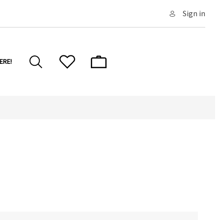
Sign in
ERE!