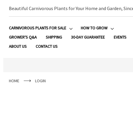
Beautiful Carnivorous Plants for Your Home and Garden, Sinc
CARNIVOROUS PLANTS FOR SALE
HOW TO GROW
GROWER'S Q&A
SHIPPING
30-DAY GUARANTEE
EVENTS
ABOUT US
CONTACT US
HOME
LOGIN