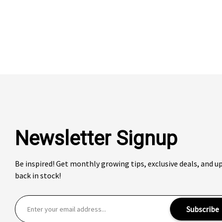
Newsletter Signup
Be inspired! Get monthly growing tips, exclusive deals, and 
back in stock!
E
Subscribe
m