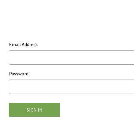
Email Address:
Password: