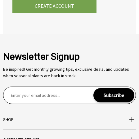
CREATE ACCOUNT
Newsletter Signup
Be inspired! Get monthly growing tips, exclusive deals, and updates
when seasonal plants are back in stock!
E
Subscribe
m
a
i
SHOP
l
A
d