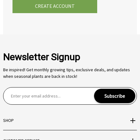
CREATE ACCOUNT
Newsletter Signup
Be inspired! Get monthly growing tips, exclusive deals, and updates
when seasonal plants are back in stock!
E
Subscribe
m
a
i
SHOP
l
A
d