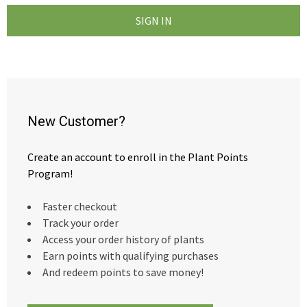
New Customer?
Create an account to enroll in the Plant Points
Program!
Faster checkout
Track your order
Access your order history of plants
Earn points with qualifying purchases
And redeem points to save money!