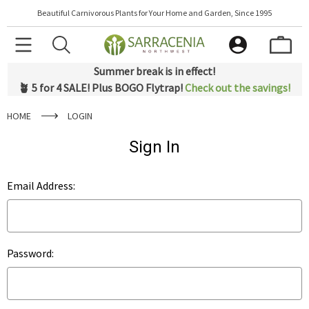
Beautiful Carnivorous Plants for Your Home and Garden, Since 1995
Summer break is in effect!
🪴 5 for 4 SALE! Plus BOGO Flytrap!
Check out the savings!
HOME
LOGIN
Sign In
Email Address:
Password: