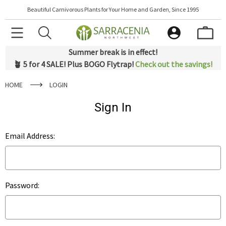
Beautiful Carnivorous Plants for Your Home and Garden, Since 1995
Summer break is in effect!
🪴 5 for 4 SALE! Plus BOGO Flytrap!
Check out the savings!
HOME
LOGIN
Sign In
Email Address:
Password: