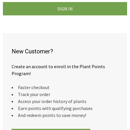
New Customer?
Create an account to enroll in the Plant Points
Program!
Faster checkout
Track your order
Access your order history of plants
Earn points with qualifying purchases
And redeem points to save money!