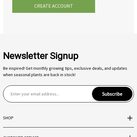
CREATE ACCOUNT
Newsletter Signup
Be inspired! Get monthly growing tips, exclusive deals, and updates
when seasonal plants are back in stock!
E
Subscribe
m
a
i
SHOP
l
A
d