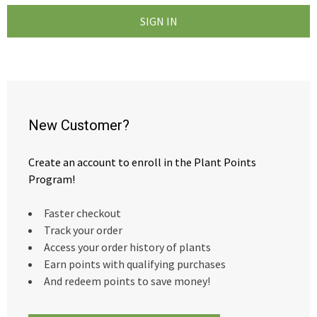
New Customer?
Create an account to enroll in the Plant Points
Program!
Faster checkout
Track your order
Access your order history of plants
Earn points with qualifying purchases
And redeem points to save money!