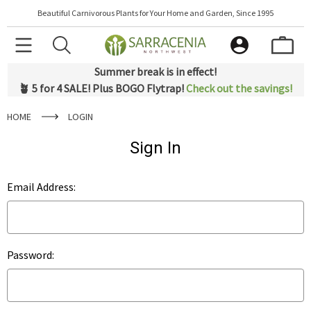
Beautiful Carnivorous Plants for Your Home and Garden, Since 1995
Summer break is in effect!
🪴 5 for 4 SALE! Plus BOGO Flytrap!
Check out the savings!
HOME
LOGIN
Sign In
Email Address:
Password: