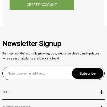
CREATE ACCOUNT
Newsletter Signup
Be inspired! Get monthly growing tips, exclusive deals, and updates
when seasonal plants are back in stock!
E
Subscribe
m
a
i
SHOP
l
A
d