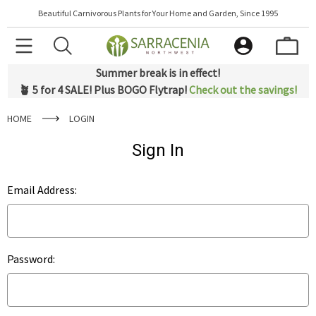
Beautiful Carnivorous Plants for Your Home and Garden, Since 1995
Summer break is in effect!
🪴 5 for 4 SALE! Plus BOGO Flytrap!
Check out the savings!
HOME
LOGIN
Sign In
Email Address:
Password: