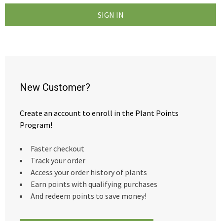
New Customer?
Create an account to enroll in the Plant Points
Program!
Faster checkout
Track your order
Access your order history of plants
Earn points with qualifying purchases
And redeem points to save money!