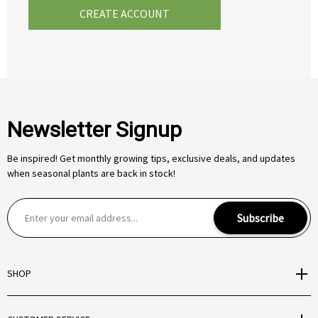
CREATE ACCOUNT
Newsletter Signup
Be inspired! Get monthly growing tips, exclusive deals, and updates
when seasonal plants are back in stock!
E
Subscribe
m
a
i
SHOP
l
A
d