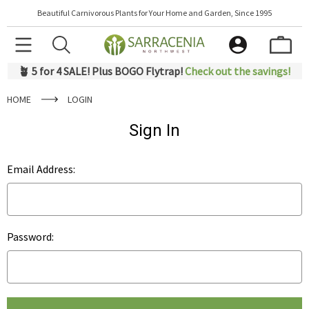
Beautiful Carnivorous Plants for Your Home and Garden, Since 1995
🪴 5 for 4 SALE! Plus BOGO Flytrap!
Check out the savings!
HOME
LOGIN
Sign In
Email Address:
Password: