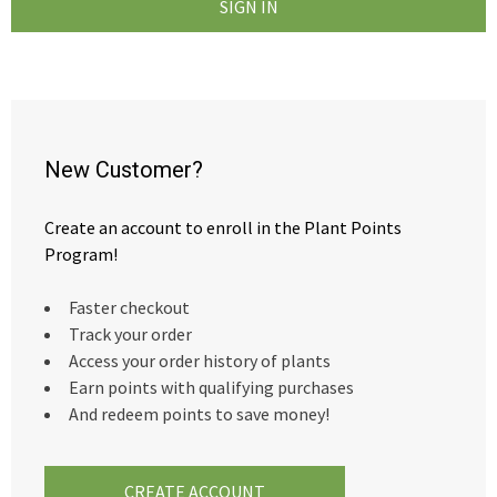
New Customer?
Create an account to enroll in the Plant Points
Program!
Faster checkout
Track your order
Access your order history of plants
Earn points with qualifying purchases
And redeem points to save money!
CREATE ACCOUNT