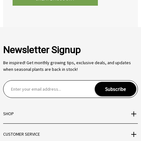
Newsletter Signup
Be inspired! Get monthly growing tips, exclusive deals, and updates
when seasonal plants are back in stock!
E
Subscribe
m
a
i
SHOP
l
A
d
CUSTOMER SERVICE
d