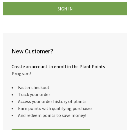
New Customer?
Create an account to enroll in the Plant Points
Program!
Faster checkout
Track your order
Access your order history of plants
Earn points with qualifying purchases
And redeem points to save money!