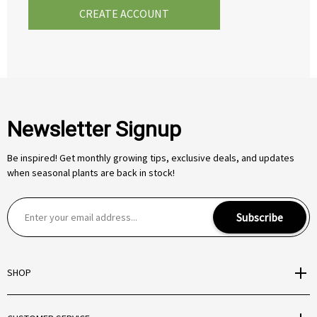
CREATE ACCOUNT
Newsletter Signup
Be inspired! Get monthly growing tips, exclusive deals, and updates
when seasonal plants are back in stock!
E
Subscribe
m
a
i
SHOP
l
A
d