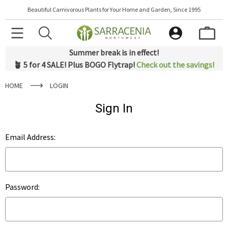
Beautiful Carnivorous Plants for Your Home and Garden, Since 1995
Summer break is in effect!
🪴 5 for 4 SALE! Plus BOGO Flytrap!
Check out the savings!
HOME
LOGIN
Sign In
Email Address:
Password: