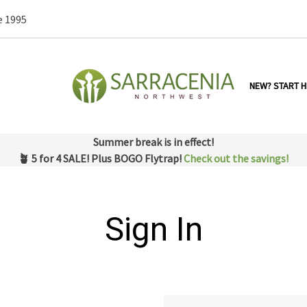
e 1995
NEW? START H
Summer break is in effect!
🪴 5 for 4 SALE! Plus BOGO Flytrap!
Check out the savings!
Sign In