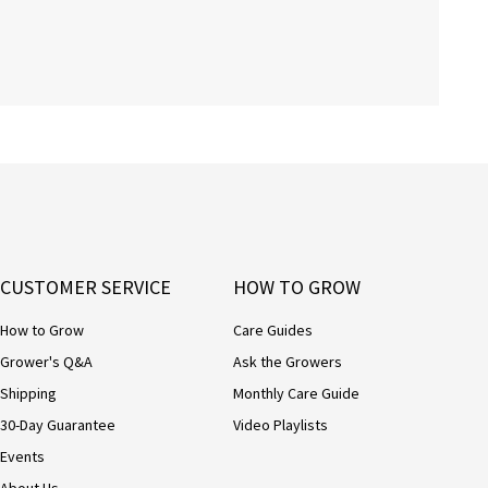
CUSTOMER SERVICE
HOW TO GROW
How to Grow
Care Guides
Grower's Q&A
Ask the Growers
Shipping
Monthly Care Guide
30-Day Guarantee
Video Playlists
Events