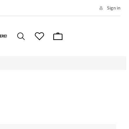
Sign in
ERE!