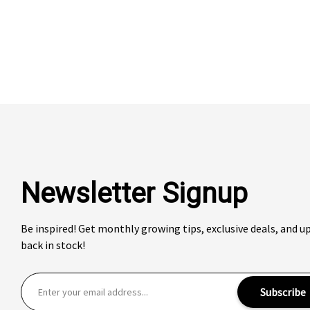
Newsletter Signup
Be inspired! Get monthly growing tips, exclusive deals, and 
back in stock!
E
Subscribe
m