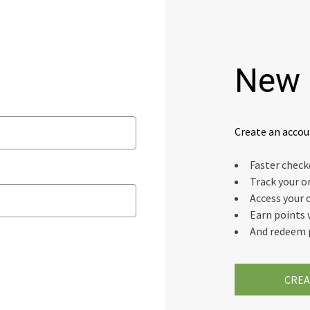
New 
Create an accou
Faster chec
Track your o
Access your 
Earn points 
And redeem 
CREA