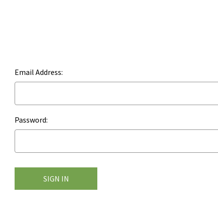
Email Address:
Password: