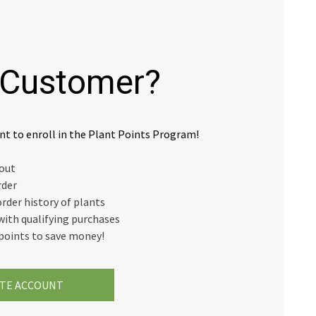
Customer?
nt to enroll in the Plant Points Program!
kout
rder
order history of plants
with qualifying purchases
points to save money!
TE ACCOUNT