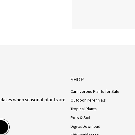
SHOP
Carnivorous Plants for Sale
updates when seasonal plants are
Outdoor Perennials
Tropical Plants
Pots & Soil
Digital Download