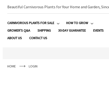
Beautiful Carnivorous Plants for Your Home and Garden, Sinc
CARNIVOROUS PLANTS FOR SALE
HOW TO GROW
GROWER'S Q&A
SHIPPING
30-DAY GUARANTEE
EVENTS
ABOUT US
CONTACT US
HOME
LOGIN