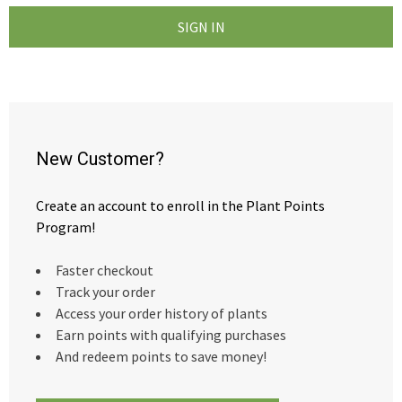
New Customer?
Create an account to enroll in the Plant Points
Program!
Faster checkout
Track your order
Access your order history of plants
Earn points with qualifying purchases
And redeem points to save money!