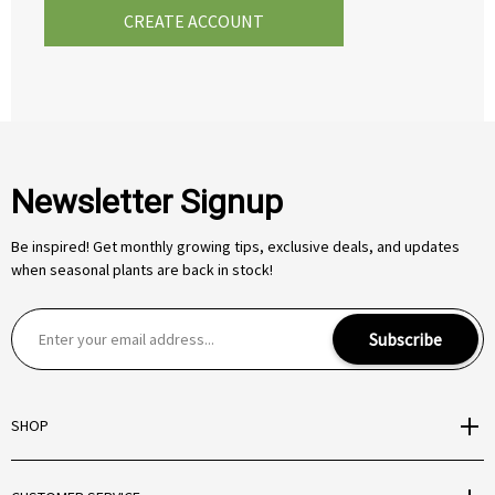
CREATE ACCOUNT
Newsletter Signup
Be inspired! Get monthly growing tips, exclusive deals, and updates
when seasonal plants are back in stock!
E
Subscribe
m
a
i
SHOP
l
A
d