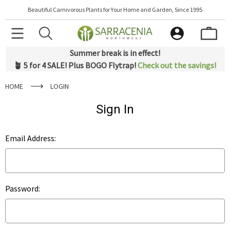
Beautiful Carnivorous Plants for Your Home and Garden, Since 1995
Summer break is in effect!
🪴 5 for 4 SALE! Plus BOGO Flytrap!
Check out the savings!
HOME
LOGIN
Sign In
Email Address:
Password: