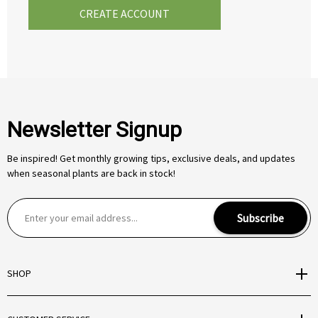
CREATE ACCOUNT
Newsletter Signup
Be inspired! Get monthly growing tips, exclusive deals, and updates
when seasonal plants are back in stock!
E
Subscribe
m
a
i
SHOP
l
A
d