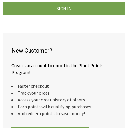
New Customer?
Create an account to enroll in the Plant Points
Program!
Faster checkout
Track your order
Access your order history of plants
Earn points with qualifying purchases
And redeem points to save money!