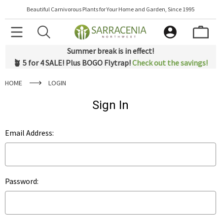
Beautiful Carnivorous Plants for Your Home and Garden, Since 1995
Summer break is in effect!
🪴 5 for 4 SALE! Plus BOGO Flytrap!
Check out the savings!
HOME
LOGIN
Sign In
Email Address:
Password: