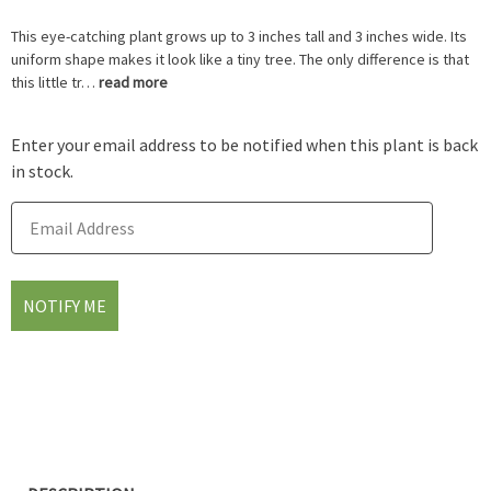
This eye-catching plant grows up to 3 inches tall and 3 inches wide. Its
uniform shape makes it look like a tiny tree. The only difference is that
this little tr…
read more
Enter your email address to be notified when this plant is back
in stock.