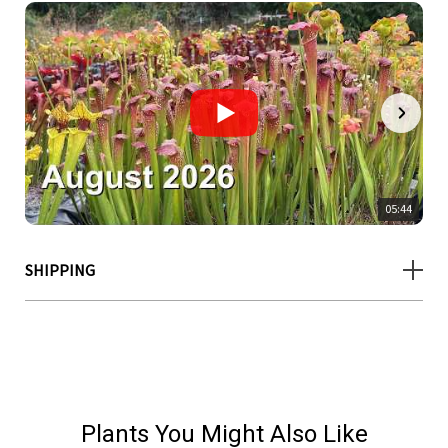
05:44
SHIPPING
Plants You Might Also Like