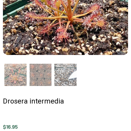
Drosera intermedia
$16.95