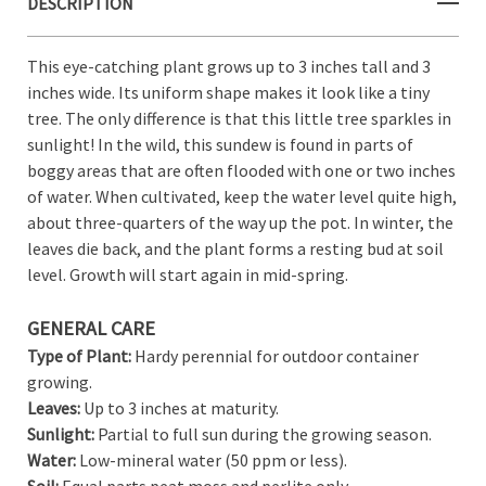
DESCRIPTION
This eye-catching plant grows up to 3 inches tall and 3
inches wide. Its uniform shape makes it look like a tiny
tree. The only difference is that this little tree sparkles in
sunlight! In the wild, this sundew is found in parts of
boggy areas that are often flooded with one or two inches
of water. When cultivated, keep the water level quite high,
about three-quarters of the way up the pot. In winter, the
leaves die back, and the plant forms a resting bud at soil
level. Growth will start again in mid-spring.
GENERAL CARE
Type of Plant:
Hardy perennial for outdoor container
growing.
Leaves:
Up to 3 inches at maturity.
Sunlight:
Partial to full sun during the growing season.
Water:
Low-mineral water (50 ppm or less).
Soil:
Equal parts peat moss and perlite only.