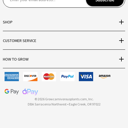
m
a
i
SHOP
l
A
d
CUSTOMER SERVICE
d
r
e
HOW TO GROW
s
s
© 2026 Growcarnivorousplants.com, Inc.
DBA Sarracenia Northwest • Eagle Creek, OR 97022