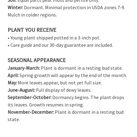
Winter:
Dormant. Minimal protection in USDA zones 7-9.
Mulch in colder regions.
PLANT YOU RECEIVE
• Young plant shipped potted in a 3-inch pot.
• Care guide and our 30-day guarantee are included.
SEASONAL APPEARANCE
January-March:
Plant is dormant in a resting bud state.
April:
Spring growth will appear by the end of the month.
May:
More leaves appear, but not yet full size.
June-August:
Full display of dewy leaves.
September-October:
Dormancy begins. The plant drops
its leaves. Growth resumes in spring.
November-December:
Plant is dormant in a resting bud
state.