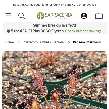
Beautiful Carnivorous Plants for Your Home and Garden, Since 1995
Summer break is in effect!
🪴 5 for 4 SALE! Plus BOGO Flytrap!
Check out the savings!
Home
Carnivorous Plants For Sale
Drosera Intermedia