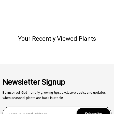
Your Recently Viewed Plants
Newsletter Signup
Be inspired! Get monthly growing tips, exclusive deals, and updates
when seasonal plants are back in stock!
E
Subscribe